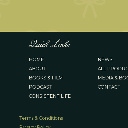
Quick Links
HOME
NEWS
ABOUT
ALL PRODU
BOOKS & FILM
MEDIA & BO
PODCAST
CONTACT
CONSISTENT LIFE
Terms & Conditions
Privacy Policy