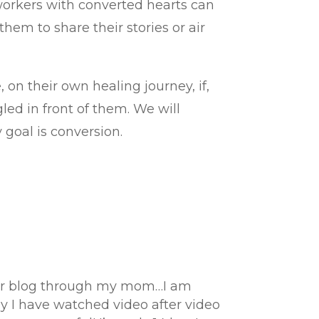
 workers with converted hearts can
em to share their stories or air
, on their own healing journey, if,
led in front of them. We will
 goal is conversion.
 your blog through my mom…I am
day I have watched video after video