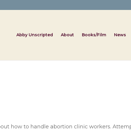
Abby Unscripted
About
Books/Film
News
out how to handle abortion clinic workers. Attempt