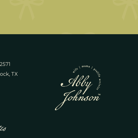
 2571
ock, TX
es