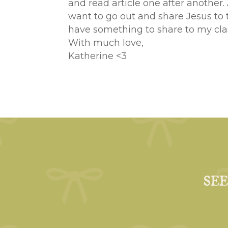
and read article one after another.
want to go out and share Jesus to 
have something to share to my cla
With much love,
Katherine <3
SE