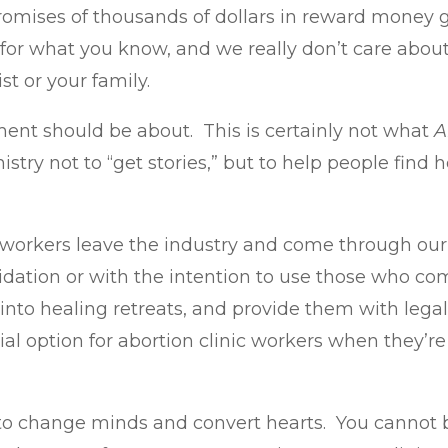
 promises of thousands of dollars in reward money
 for what you know, and we really don’t care about
st or your family.
ent should be about. This is certainly not what
A
nistry not to “get stories,” but to help people fin
workers leave the industry and come through our m
midation or with the intention to use those who co
into healing retreats, and provide them with legal 
l option for abortion clinic workers when they’re 
y to change minds and convert hearts. You cannot b