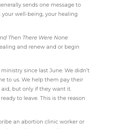
 generally sends one message to
 your well-being, your healing
nd Then There Were None
d healing and renew and or begin
inistry since last June. We didn’t
me to us. We help them pay their
aid, but only if they want it.
ready to leave. This is the reason
ribe an abortion clinic worker or