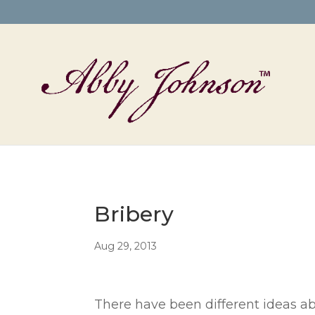
Bribery
Aug 29, 2013
There have been different ideas ab