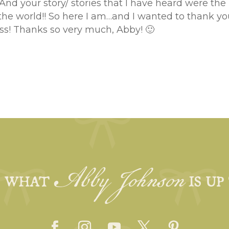
 And your story/ stories that I have heard were the 
the world!! So here I am…and I wanted to thank you
ss! Thanks so very much, Abby! 🙂
Abby Johnson
E WHAT
IS UP