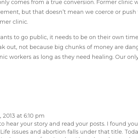
t only comes from a true conversion. Former clinic
vement, but that doesn’t mean we coerce or push th
ormer clinic.
ants to go public, it needs to be on their own time
peak out, not because big chunks of money are dang
inic workers as long as they need healing. Our only
 2013 at 6:10 pm
 to hear your story and read your posts. I found
Life issues and abortion falls under that title. To