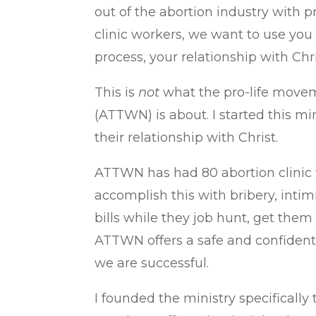
out of the abortion industry with
clinic workers, we want to use you
process, your relationship with Chri
This is
not
what the pro-life movem
(ATTWN) is about. I started this mi
their relationship with Christ.
ATTWN has had 80 abortion clinic 
accomplish this with bribery, inti
bills while they job hunt, get them 
ATTWN offers a safe and confidentia
we are successful.
I founded the ministry specificall