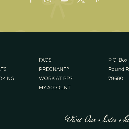
FAQS
P.O. Box
CTS
PREGNANT?
Round R
OKING
WORK AT PP?
78680
MY ACCOUNT
Visit Our Sister Sit