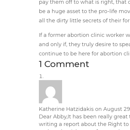
pay them off to what is right, tha
be a huge asset to the pro-life mo
all the dirty little secrets of their f
If a former abortion clinic worker w
and only if, they truly desire to s
continue to be here for abortion cl
1 Comment
Katherine Hatzidakis
on August 29,
Dear Abby,It has been really great
writing a report about the Right to 