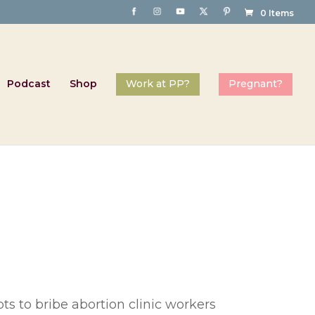
0 Items
Podcast
Shop
s to bribe abortion clinic workers