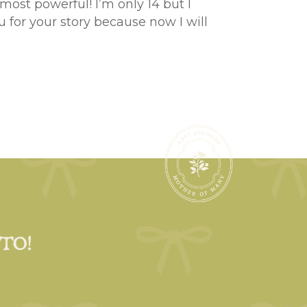
most powerful! I’m only 14 but I
 for your story because now I will
 TO!