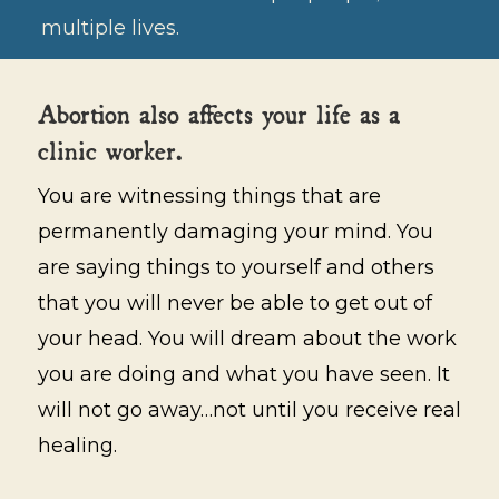
multiple lives.
Abortion also affects your life as a
clinic worker.
You are witnessing things that are
permanently damaging your mind. You
are saying things to yourself and others
that you will never be able to get out of
your head. You will dream about the work
you are doing and what you have seen. It
will not go away…not until you receive real
healing.