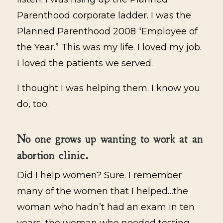
Parenthood corporate ladder. I was the
Planned Parenthood 2008 “Employee of
the Year.” This was my life. I loved my job.
I loved the patients we served.
I thought I was helping them. I know you
do, too.
No one grows up wanting to work at an
abortion clinic.
Did I help women? Sure. I remember
many of the women that I helped…the
woman who hadn’t had an exam in ten
years, the woman who needed testing