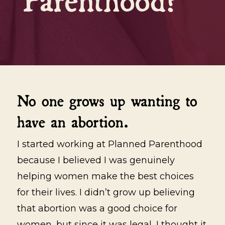
No one grows up wanting to
have an abortion.
I started working at Planned Parenthood
because I believed I was genuinely
helping women make the best choices
for their lives. I didn’t grow up believing
that abortion was a good choice for
women, but since it was legal, I thought it