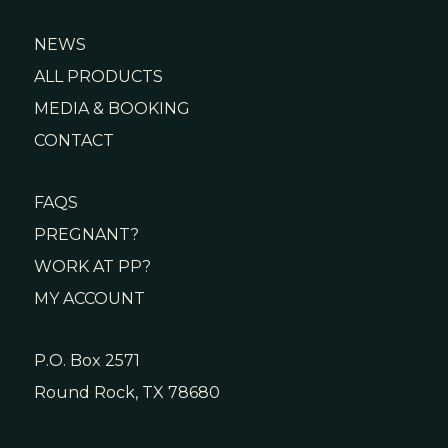
NEWS
ALL PRODUCTS
MEDIA & BOOKING
CONTACT
FAQS
PREGNANT?
WORK AT PP?
MY ACCOUNT
P.O. Box 2571
Round Rock, TX 78680