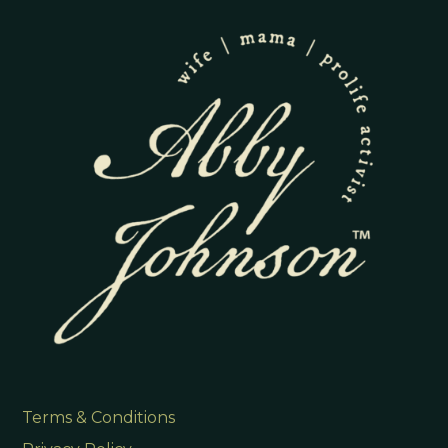
Terms & Conditions