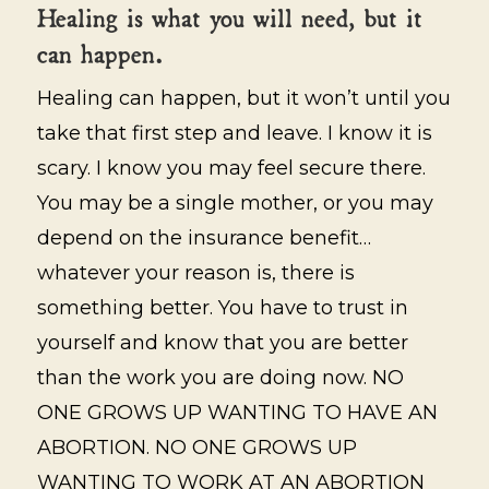
Healing is what you will need, but it
can happen.
Healing can happen, but it won’t until you
take that first step and leave. I know it is
scary. I know you may feel secure there.
You may be a single mother, or you may
depend on the insurance benefit…
whatever your reason is, there is
something better. You have to trust in
yourself and know that you are better
than the work you are doing now. NO
ONE GROWS UP WANTING TO HAVE AN
ABORTION. NO ONE GROWS UP
WANTING TO WORK AT AN ABORTION