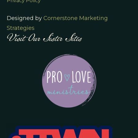
Privacy Policy
Designed by
Cornerstone Marketing
Visit Our Sister Sites
Strategies