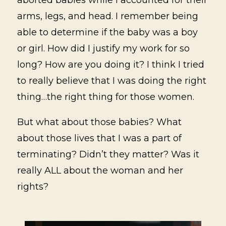
arms, legs, and head. I remember being
able to determine if the baby was a boy
or girl. How did I justify my work for so
long? How are you doing it? I think I tried
to really believe that I was doing the right
thing…the right thing for those women.
But what about those babies? What
about those lives that I was a part of
terminating? Didn’t they matter? Was it
really ALL about the woman and her
rights?