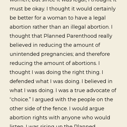
must be okay. I thought it would certainly
be better for a woman to have a legal
abortion rather than an illegal abortion. I
thought that Planned Parenthood really
believed in reducing the amount of
unintended pregnancies; and therefore
reducing the amount of abortions. I
thought I was doing the right thing. I
defended what I was doing. I believed in
what I was doing. I was a true advocate of
“choice.” I argued with the people on the
other side of the fence. I would argue
abortion rights with anyone who would
listen. I was rising up the Planned