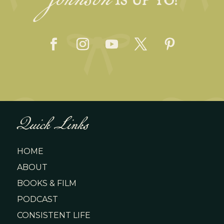
Johnson
Quick Links
HOME
ABOUT
BOOKS & FILM
PODCAST
CONSISTENT LIFE