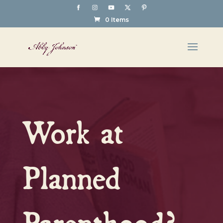
0 Items
Work at
Planned
Parenthood?