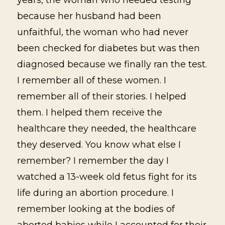
because her husband had been
unfaithful, the woman who had never
been checked for diabetes but was then
diagnosed because we finally ran the test.
I remember all of these women. I
remember all of their stories. I helped
them. I helped them receive the
healthcare they needed, the healthcare
they deserved. You know what else I
remember? I remember the day I
watched a 13-week old fetus fight for its
life during an abortion procedure. I
remember looking at the bodies of
aborted babies while I accounted for their