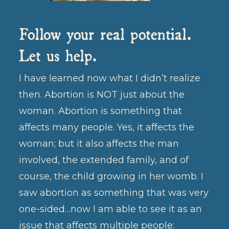
Follow your real potential.
Let us help.
I have learned now what I didn’t realize
then. Abortion is NOT just about the
woman. Abortion is something that
affects many people. Yes, it affects the
woman; but it also affects the man
involved, the extended family, and of
course, the child growing in her womb. I
saw abortion as something that was very
one-sided…now I am able to see it as an
issue that affects multiple people;