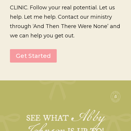
CLINIC. Follow your real potential. Let us
help. Let me help. Contact our ministry
through ‘And Then There Were None’ and
we can help you get out.
Get Started
Abby
SEE WHAT
IS UP TO!