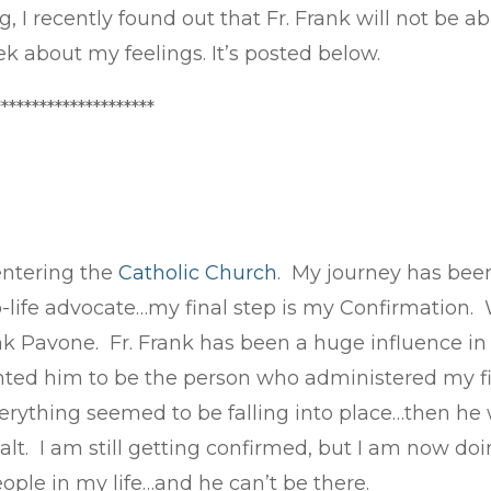
, I recently found out that Fr. Frank will not be 
ek about my feelings. It’s posted below.
*********************
entering the
Catholic Church
. My journey has bee
pro-life advocate…my final step is my Confirmatio
k Pavone. Fr. Frank has been a huge influence in m
anted him to be the person who administered my 
ything seemed to be falling into place…then he 
t. I am still getting confirmed, but I am now doin
ople in my life…and he can’t be there.