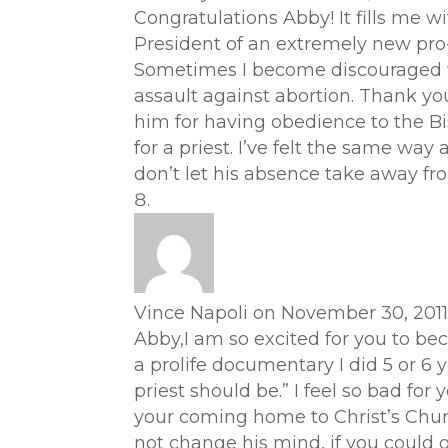
Congratulations Abby! It fills me wi
President of an extremely new pro
Sometimes I become discouraged won
assault against abortion. Thank you
him for having obedience to the Bi
for a priest. I’ve felt the same way 
don’t let his absence take away fro
Vince Napoli
on November 30, 2011
Abby,I am so excited for you to be
a prolife documentary I did 5 or 6 
priest should be.” I feel so bad fo
your coming home to Christ’s Church
not change his mind, if you could of