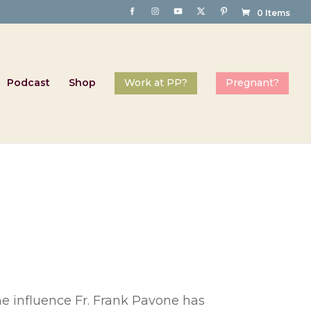
0 Items
Podcast
Shop
he influence Fr. Frank Pavone has