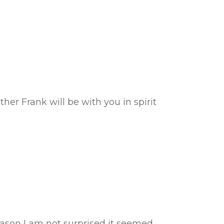
her Frank will be with you in spirit
eason I am not surprised it seemed