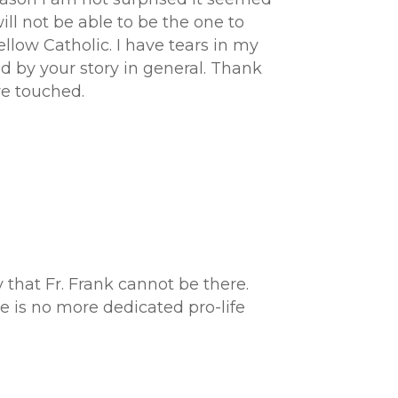
ill not be able to be the one to
llow Catholic. I have tears in my
 by your story in general. Thank
ve touched.
that Fr. Frank cannot be there.
re is no more dedicated pro-life