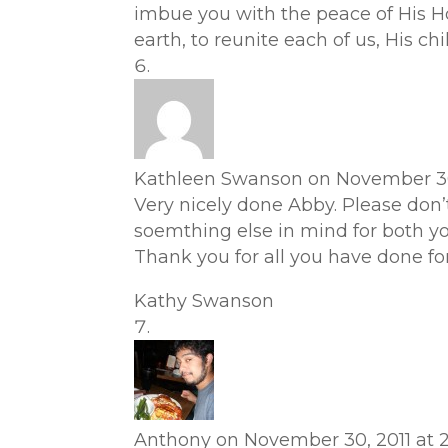
imbue you with the peace of His Ho
earth, to reunite each of us, His chi
Kathleen Swanson
on November 30
Very nicely done Abby. Please don’t
soemthing else in mind for both you
Thank you for all you have done for
Kathy Swanson
Anthony
on November 30, 2011 at 