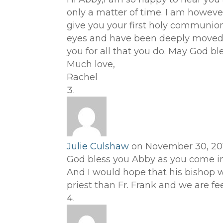
only a matter of time. I am however
give you your first holy communion.
eyes and have been deeply moved b
you for all that you do. May God bl
Much love,
Rachel
Julie Culshaw
on November 30, 201
God bless you Abby as you come int
And I would hope that his bishop wi
priest than Fr. Frank and we are fee