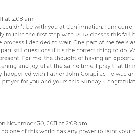
1 at 2:08 am
k couldn’t be with you at Confirmation. I am curren
dy to take the first step with RCIA classes this fal
process I decided to wait. One part of me feels as 
t still questions if it’s the correct thing to do. Wh
resent! For me, the thought of having an opportu
tening and joyful at the same time. I pray that thi
y happened with Father John Corapi as he was an
ial prayer for you and yours this Sunday. Congratu
on November 30, 2011 at 2:08 am
no one of this world has any power to taint your 