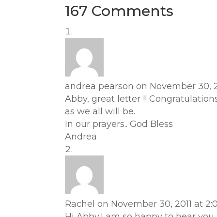
167 Comments
andrea pearson
on November 30, 2
Abby, great letter !! Congratulatio
as we all will be.
In our prayers.. God Bless
Andrea
Rachel
on November 30, 2011 at 2:
Hi Abby,I am so happy to hear you 