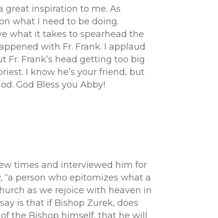
a great inspiration to me. As
on what I need to be doing.
ve what it takes to spearhead the
happened with Fr. Frank. I applaud
t Fr. Frank’s head getting too big
priest. I know he’s your friend, but
 God. God Bless you Abby!
 few times and interviewed him for
tly, “a person who epitomizes what a
 church as we rejoice with heaven in
say is that if Bishop Zurek, does
 of the Bishop himself, that he will