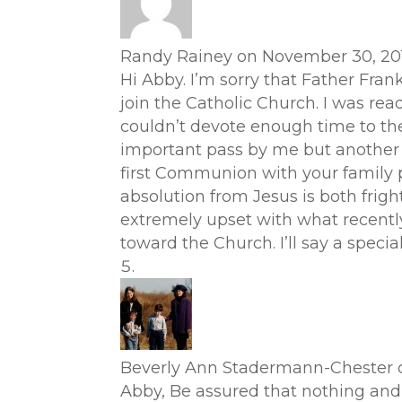
Randy Rainey
on November 30, 201
Hi Abby. I’m sorry that Father Fran
join the Catholic Church. I was rea
couldn’t devote enough time to the 
important pass by me but another par
first Communion with your family p
absolution from Jesus is both frigh
extremely upset with what recentl
toward the Church. I’ll say a spec
Beverly Ann Stadermann-Chester
Abby, Be assured that nothing and 