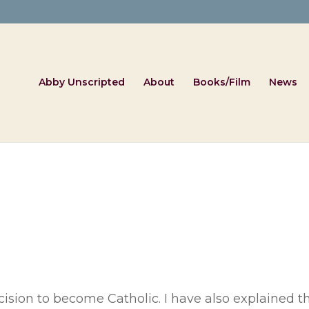
Abby Unscripted
About
Books/Film
News
cision to become Catholic. I have also explained t