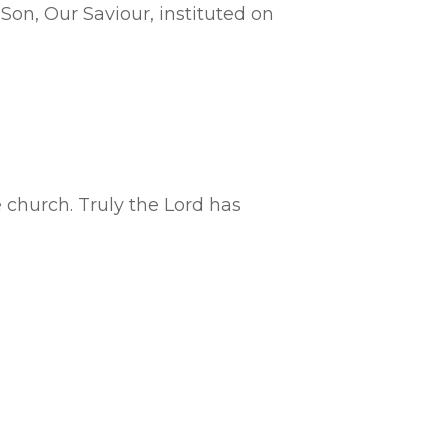
Son, Our Saviour, instituted on
e church. Truly the Lord has
.