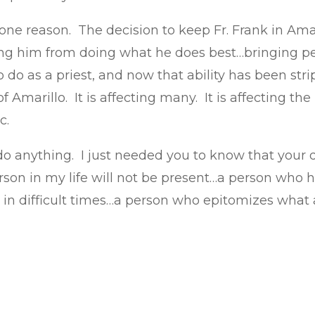
 one reason. The decision to keep Fr. Frank in Amar
ing him from doing what he does best…bringing peo
o do as a priest, and now that ability has been str
Amarillo. It is affecting many. It is affecting th
c.
o do anything. I just needed you to know that your
son in my life will not be present…a person who 
in difficult times…a person who epitomizes what a