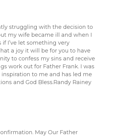
tly struggling with the decision to
l but my wife became ill and when I
if I’ve let something very
at a joy it will be for you to have
nity to confess my sins and receive
ngs work out for Father Frank. I was
 inspiration to me and has led me
lations and God Bless.Randy Rainey
confirmation. May Our Father