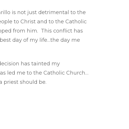
illo is not just detrimental to the
ple to Christ and to the Catholic
ipped from him. This conflict has
e best day of my life…the day me
 decision has tainted my
has led me to the Catholic Church…
 priest should be.