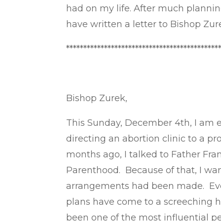
had on my life. After much planning
have written a letter to Bishop Zur
********************************************
Bishop Zurek,
This Sunday, December 4th, I am 
directing an abortion clinic to a 
months ago, I talked to Father Fran
Parenthood. Because of that, I w
arrangements had been made. Ever
plans have come to a screeching hal
been one of the most influential pe