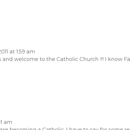
011 at 1:59 am
ns and welcome to the Catholic Church !!! I know Fat
01 am
are becoming a Catholic. I have to say for some r