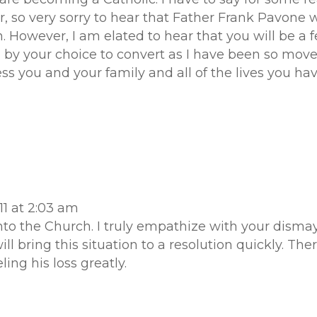
, so very sorry to hear that Father Frank Pavone w
 However, I am elated to hear that you will be a fe
y your choice to convert as I have been so moved
ess you and your family and all of the lives you ha
1 at 2:03 am
o the Church. I truly empathize with your dismay 
ll bring this situation to a resolution quickly. The
ling his loss greatly.