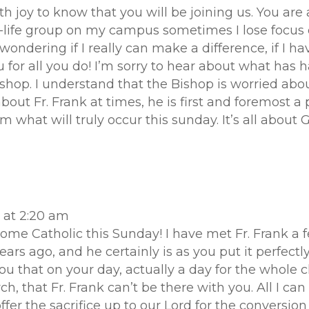
th joy to know that you will be joining us. You are 
-life group on my campus sometimes I lose focus 
dering if I really can make a difference, if I ha
 for all you do! I’m sorry to hear about what has 
shop. I understand that the Bishop is worried abou
about Fr. Frank at times, he is first and foremost a 
m what will truly occur this sunday. It’s all about
 at 2:20 am
come Catholic this Sunday! I have met Fr. Frank a
years ago, and he certainly is as you put it perfec
r you that on your day, actually a day for the whole
, that Fr. Frank can’t be there with you. All I can 
fer the sacrifice up to our Lord for the conversion