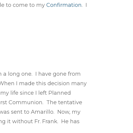
able to come to my
Confirmation
. I
n a long one. I have gone from
n. When I made this decision many
y life since I left Planned
first Communion. The tentative
was sent to Amarillo. Now, my
g it without Fr. Frank. He has