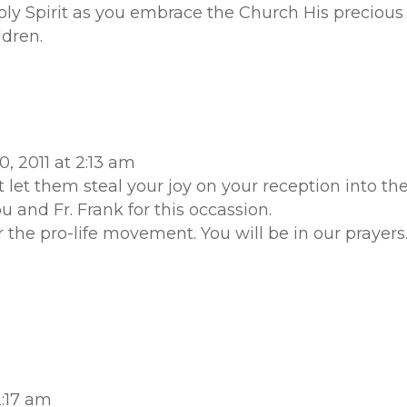
ly Spirit as you embrace the Church His precious 
ldren.
, 2011 at 2:13 am
 let them steal your joy on your reception into th
 and Fr. Frank for this occassion.
 the pro-life movement. You will be in our prayers
2:17 am