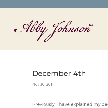
December 4th
Nov 30, 2011
Previously, I have explained my de