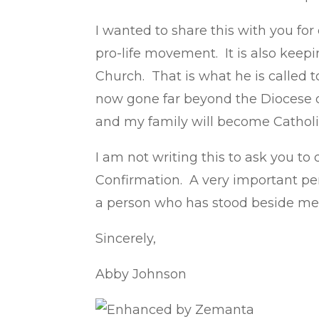
I wanted to share this with you for
pro-life movement. It is also keep
Church. That is what he is called t
now gone far beyond the Diocese of 
and my family will become Catholi
I am not writing this to ask you t
Confirmation. A very important per
a person who has stood beside me 
Sincerely,
Abby Johnson