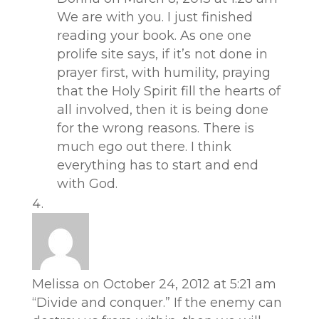
We are with you. I just finished
reading your book. As one one
prolife site says, if it’s not done in
prayer first, with humility, praying
that the Holy Spirit fill the hearts of
all involved, then it is being done
for the wrong reasons. There is
much ego out there. I think
everything has to start and end
with God.
Melissa
on October 24, 2012 at 5:21 am
“Divide and conquer.” If the enemy can