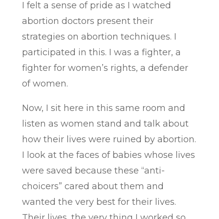
I felt a sense of pride as I watched
abortion doctors present their
strategies on abortion techniques. I
participated in this. I was a fighter, a
fighter for women’s rights, a defender
of women.
Now, I sit here in this same room and
listen as women stand and talk about
how their lives were ruined by abortion.
I look at the faces of babies whose lives
were saved because these “anti-
choicers” cared about them and
wanted the very best for their lives.
Their lives, the very thing I worked so