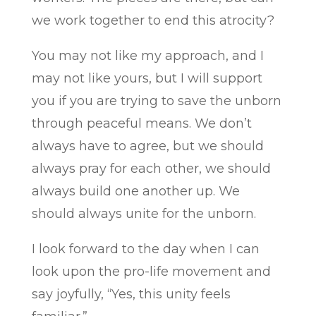
we work together to end this atrocity?
You may not like my approach, and I
may not like yours, but I will support
you if you are trying to save the unborn
through peaceful means. We don’t
always have to agree, but we should
always pray for each other, we should
always build one another up. We
should always unite for the unborn.
I look forward to the day when I can
look upon the pro-life movement and
say joyfully, “Yes, this unity feels