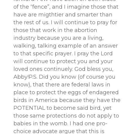
of the “fence”, and I imagine those that
have are migthtier and smarter than
the rest of us. I will continue to pray for
those that work in the abortion
industry because you are a living,
walking, talking example of an answer
to that specific prayer. I pray the Lord
will continue to protect you and your
loved ones continuely. God bless you,
Abby!P.S. Did you know (of course you
know), that there are federal laws in
place to protect the eggs of endagered
birds in America because they have the
POTENTIAL to become said bird, yet
those same protections do not apply to
babies in the womb. I had one pro-
choice advocate argue that this is