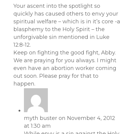
Your ascent into the spotlight so
quickly has caused others to envy your
spiritual welfare – which is in it’s core -a
blasphemy to the Holy Spirit – the
unforgivable sin mentioned in Luke
12:8-12.
Keep on fighting the good fight, Abby.
We are praying for you always. I might
even have an abortion worker coming
out soon. Please pray for that to
happen.
myth buster
on November 4, 2012
at 1:30 am
While envy is a sin against the Holy