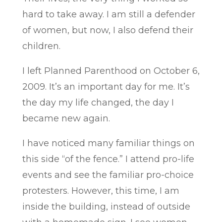
hard to take away. I am still a defender
of women, but now, I also defend their
children.
I left Planned Parenthood on October 6,
2009. It’s an important day for me. It’s
the day my life changed, the day I
became new again.
I have noticed many familiar things on
this side “of the fence.” I attend pro-life
events and see the familiar pro-choice
protesters. However, this time, I am
inside the building, instead of outside