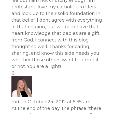
life but i am not churchy enough. Im
protestant, love my catholic pro lifers
and look up to their solid foundation in
that belief. I dont agree with everything
in that religion, but we both have that
heart knowledge that babies are a gift
from God. I connect with this blog
thought so well. Thanks for caring,
sharing, and know this side needs you
whether those others want to admit it
or not. You are a light!
md
on October 24, 2012 at 5:35 am
At the end of the day, the phrase “there