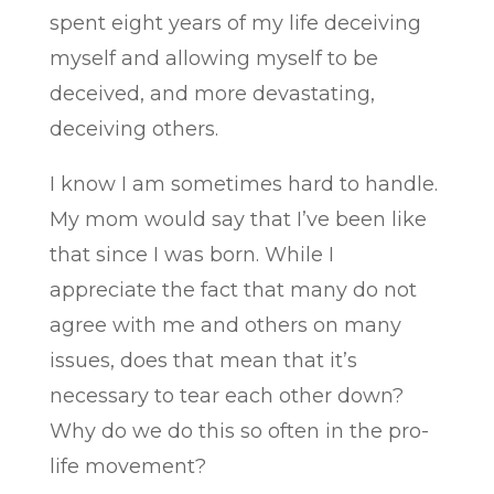
spent eight years of my life deceiving
myself and allowing myself to be
deceived, and more devastating,
deceiving others.
I know I am sometimes hard to handle.
My mom would say that I’ve been like
that since I was born. While I
appreciate the fact that many do not
agree with me and others on many
issues, does that mean that it’s
necessary to tear each other down?
Why do we do this so often in the pro-
life movement?