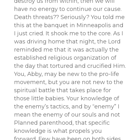
destroy us from within, then we will
have no energy to continue our cause.
Death threats?? Seriously? You told me
this at the banquet in Minneapolis and
I just cried. It shook me to the core. As I
was driving home that night, the Lord
reminded me that it was actually the
established religious organization of
the day that tortured and crucified Him.
You, Abby, may be new to the pro-life
movement, but you are not new to the
spiritual battle that takes place for
those little babies. Your knowledge of
the enemy’s tactics, and by “enemy” I
mean the enemy of our souls and not
Planned parenthood, that specific
knowledge is what propels you
forward. Few have been on both sides