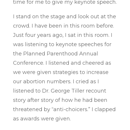
time for me to give my keynote speech.
I stand on the stage and look out at the
crowd. I have been in this room before.
Just four years ago, I sat in this room. I
was listening to keynote speeches for
the Planned Parenthood Annual
Conference. I listened and cheered as
we were given strategies to increase
our abortion numbers. I cried as I
listened to Dr. George Tiller recount
story after story of how he had been
threatened by “anti-choicers.” I clapped
as awards were given.