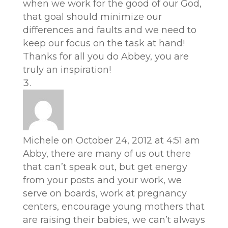
when we work for the good of our God,
that goal should minimize our
differences and faults and we need to
keep our focus on the task at hand!
Thanks for all you do Abbey, you are
truly an inspiration!
Michele
on October 24, 2012 at 4:51 am
Abby, there are many of us out there
that can’t speak out, but get energy
from your posts and your work, we
serve on boards, work at pregnancy
centers, encourage young mothers that
are raising their babies, we can’t always