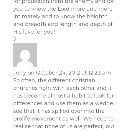
for protection from the enemy and for
you to know the Lord more and more
intimately and to know the heighth
and breadth and length and depth of
His love for you!
Jerry
on October 24, 2012 at 12:23 am
So often, the different christian
churches fight with each other and it
has become almost a habit to look for
differences and use them as a wedge. I
see that it has spilled over into the
prolife movement as well. We need to
realize that none of us are perfect, but