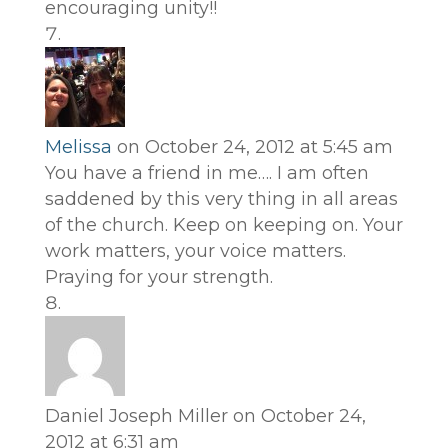
encouraging unity!!
Melissa
on October 24, 2012 at 5:45 am
You have a friend in me…. I am often
saddened by this very thing in all areas
of the church. Keep on keeping on. Your
work matters, your voice matters.
Praying for your strength.
Daniel Joseph Miller
on October 24,
2012 at 6:31 am