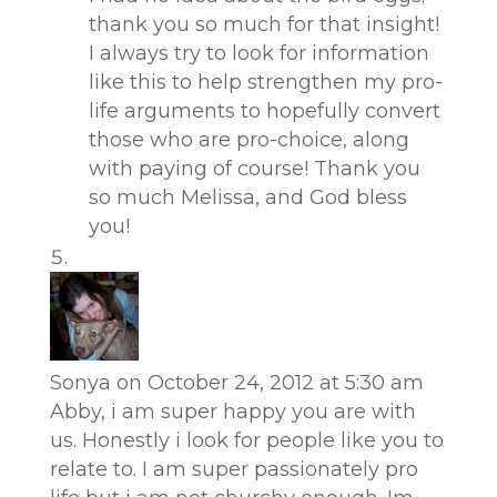
thank you so much for that insight!
I always try to look for information
like this to help strengthen my pro-
life arguments to hopefully convert
those who are pro-choice, along
with paying of course! Thank you
so much Melissa, and God bless
you!
Sonya
on October 24, 2012 at 5:30 am
Abby, i am super happy you are with
us. Honestly i look for people like you to
relate to. I am super passionately pro