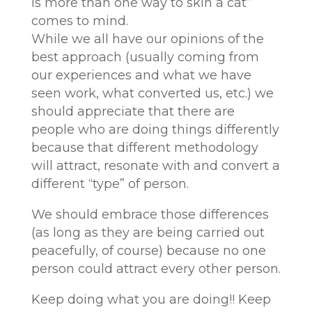
is more than one way to skin a cat”
comes to mind.
While we all have our opinions of the
best approach (usually coming from
our experiences and what we have
seen work, what converted us, etc.) we
should appreciate that there are
people who are doing things differently
because that different methodology
will attract, resonate with and convert a
different “type” of person.
We should embrace those differences
(as long as they are being carried out
peacefully, of course) because no one
person could attract every other person.
Keep doing what you are doing!! Keep