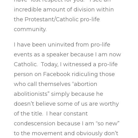
incredible amount of division within
the Protestant/Catholic pro-life
community.
I have been uninvited from pro-life
events as a speaker because I am now
Catholic. Today, I witnessed a pro-life
person on Facebook ridiculing those
who call themselves “abortion
abolitionists” simply because he
doesn’t believe some of us are worthy
of the title. I hear constant
condescension because I am “so new”
to the movement and obviously don’t