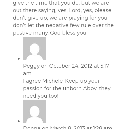
give the time that you do, but we are
out there saying, yes, Lord, yes, please
don’t give up, we are praying for you,
don’t let the negative few rule over the
postive many. God bless you!
Peggy
on October 24, 2012 at 5:17
am
I agree Michele. Keep up your
passion for the unborn Abby, they
need you too!
Donna
on March 8, 2013 at 1:28 am