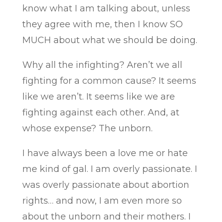
know what I am talking about, unless
they agree with me, then I know SO
MUCH about what we should be doing.
Why all the infighting? Aren’t we all
fighting for a common cause? It seems
like we aren’t. It seems like we are
fighting against each other. And, at
whose expense? The unborn.
I have always been a love me or hate
me kind of gal. I am overly passionate. I
was overly passionate about abortion
rights… and now, I am even more so
about the unborn and their mothers. I