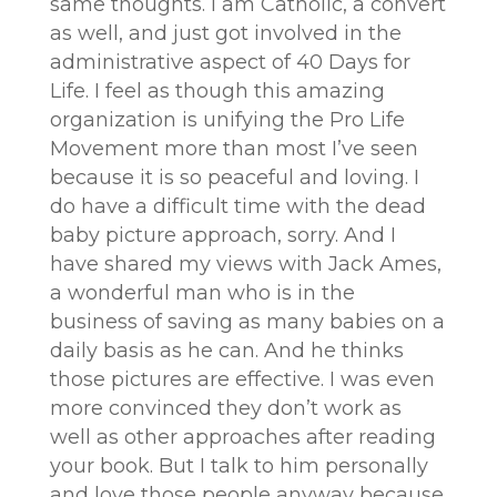
same thoughts. I am Catholic, a convert
as well, and just got involved in the
administrative aspect of 40 Days for
Life. I feel as though this amazing
organization is unifying the Pro Life
Movement more than most I’ve seen
because it is so peaceful and loving. I
do have a difficult time with the dead
baby picture approach, sorry. And I
have shared my views with Jack Ames,
a wonderful man who is in the
business of saving as many babies on a
daily basis as he can. And he thinks
those pictures are effective. I was even
more convinced they don’t work as
well as other approaches after reading
your book. But I talk to him personally
and love those people anyway because