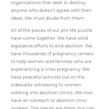
organizations that seek to destroy
anyone who doesn’t agree with their
ideas. We must divide from them.
All of the pieces of our pro-life puzzle
have come together. We have solid
legislative efforts to end abortion. We
have thousands of pregnancy centers
to help women and families who are
experiencing a crisis pregnancy. We
have peaceful activists out on the
sidewalks witnessing to women
walking into abortion clinics. We now
have an outreach to abortion clinic
workers. The pieces are there, but can