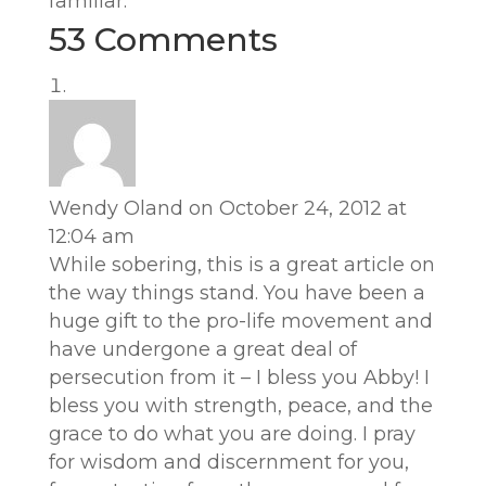
familiar.”
53 Comments
Wendy Oland
on October 24, 2012 at
12:04 am
While sobering, this is a great article on
the way things stand. You have been a
huge gift to the pro-life movement and
have undergone a great deal of
persecution from it – I bless you Abby! I
bless you with strength, peace, and the
grace to do what you are doing. I pray
for wisdom and discernment for you,