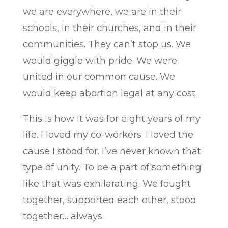
we are everywhere, we are in their
schools, in their churches, and in their
communities. They can’t stop us. We
would giggle with pride. We were
united in our common cause. We
would keep abortion legal at any cost.
This is how it was for eight years of my
life. I loved my co-workers. I loved the
cause I stood for. I’ve never known that
type of unity. To be a part of something
like that was exhilarating. We fought
together, supported each other, stood
together… always.