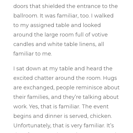
doors that shielded the entrance to the
ballroom. It was familiar, too. I walked
to my assigned table and looked
around the large room full of votive
candles and white table linens, all
familiar to me.
I sat down at my table and heard the
excited chatter around the room. Hugs
are exchanged, people reminisce about
their families, and they’re talking about
work. Yes, that is familiar. The event
begins and dinner is served, chicken.
Unfortunately, that is very familiar. It’s