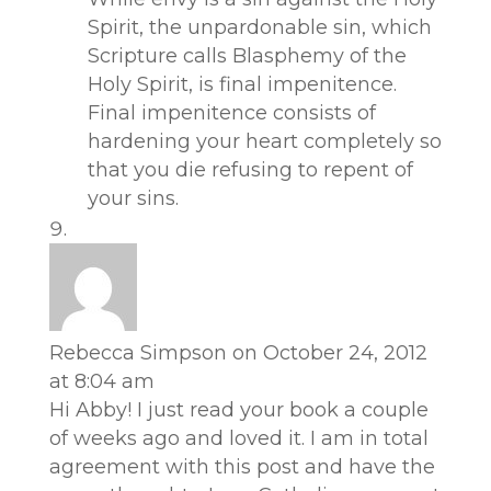
Spirit, the unpardonable sin, which
Scripture calls Blasphemy of the
Holy Spirit, is final impenitence.
Final impenitence consists of
hardening your heart completely so
that you die refusing to repent of
your sins.
Rebecca Simpson
on October 24, 2012
at 8:04 am
Hi Abby! I just read your book a couple
of weeks ago and loved it. I am in total
agreement with this post and have the