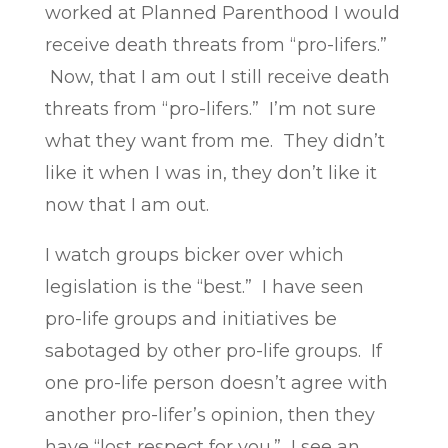
worked at Planned Parenthood I would
receive death threats from “pro-lifers.”
Now, that I am out I still receive death
threats from “pro-lifers.” I’m not sure
what they want from me. They didn’t
like it when I was in, they don’t like it
now that I am out.
I watch groups bicker over which
legislation is the “best.” I have seen
pro-life groups and initiatives be
sabotaged by other pro-life groups. If
one pro-life person doesn’t agree with
another pro-lifer’s opinion, then they
have “lost respect for you.” I see an