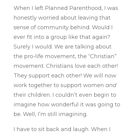
When I left Planned Parenthood, I was
honestly worried about leaving that
sense of community behind. Would I
ever fit into a group like that again?
Surely I would. We are talking about
the pro-life movement, the “Christian”
movement. Christians love each other!
They support each other! We will now
work together to support women
and
their children. I couldn’t even begin to
imagine how wonderful it was going to
be. Well, I’m still imagining.
I have to sit back and laugh. When I