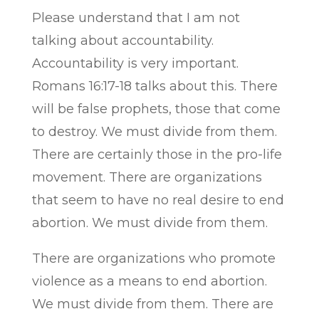
Please understand that I am not
talking about accountability.
Accountability is very important.
Romans 16:17-18 talks about this. There
will be false prophets, those that come
to destroy. We must divide from them.
There are certainly those in the pro-life
movement. There are organizations
that seem to have no real desire to end
abortion. We must divide from them.
There are organizations who promote
violence as a means to end abortion.
We must divide from them. There are