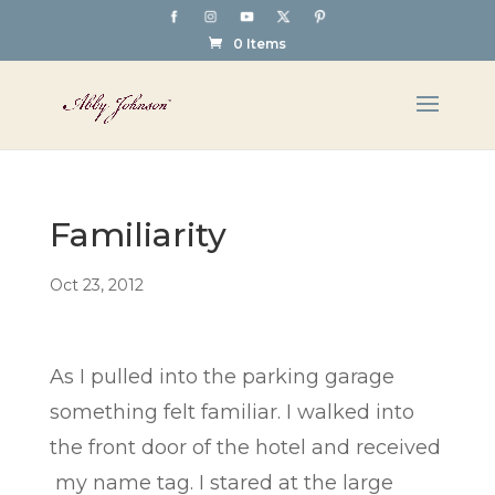
0 Items
Familiarity
Oct 23, 2012
As I pulled into the parking garage
something felt familiar. I walked into
the front door of the hotel and received
my name tag. I stared at the large