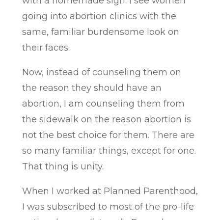
with a homemade sign. I see women
going into abortion clinics with the
same, familiar burdensome look on
their faces.
Now, instead of counseling them on
the reason they should have an
abortion, I am counseling them from
the sidewalk on the reason abortion is
not the best choice for them. There are
so many familiar things, except for one.
That thing is unity.
When I worked at Planned Parenthood,
I was subscribed to most of the pro-life