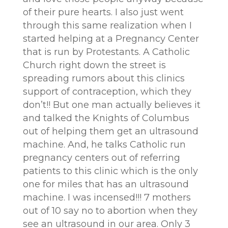
of their pure hearts. I also just went
through this same realization when I
started helping at a Pregnancy Center
that is run by Protestants. A Catholic
Church right down the street is
spreading rumors about this clinics
support of contraception, which they
don’t!! But one man actually believes it
and talked the Knights of Columbus
out of helping them get an ultrasound
machine. And, he talks Catholic run
pregnancy centers out of referring
patients to this clinic which is the only
one for miles that has an ultrasound
machine. I was incensed!!! 7 mothers
out of 10 say no to abortion when they
see an ultrasound in our area. Only 3