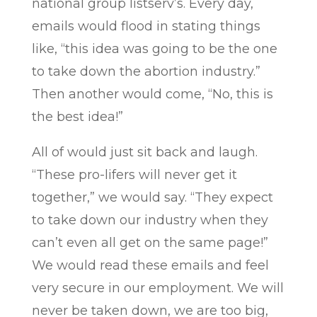
national group listserv’s. Every day,
emails would flood in stating things
like, “this idea was going to be the one
to take down the abortion industry.”
Then another would come, “No, this is
the best idea!”
All of would just sit back and laugh.
“These pro-lifers will never get it
together,” we would say. “They expect
to take down our industry when they
can’t even all get on the same page!”
We would read these emails and feel
very secure in our employment. We will
never be taken down, we are too big,