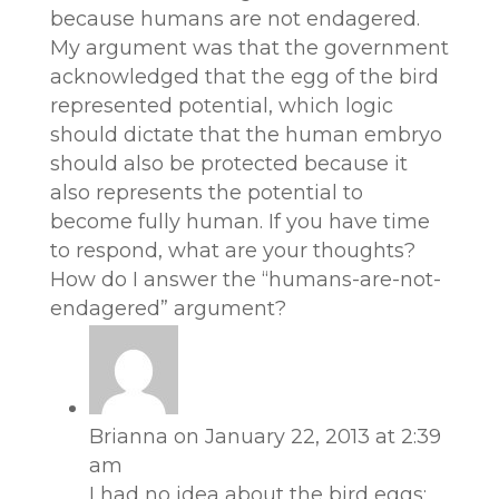
because humans are not endagered.
My argument was that the government
acknowledged that the egg of the bird
represented potential, which logic
should dictate that the human embryo
should also be protected because it
also represents the potential to
become fully human. If you have time
to respond, what are your thoughts?
How do I answer the “humans-are-not-
endagered” argument?
Brianna
on January 22, 2013 at 2:39
am
I had no idea about the bird eggs;