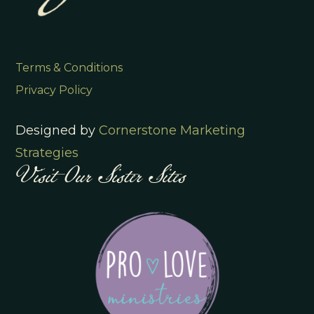
Terms & Conditions
Privacy Policy
Designed by
Cornerstone Marketing
Visit Our Sister Sites
Strategies