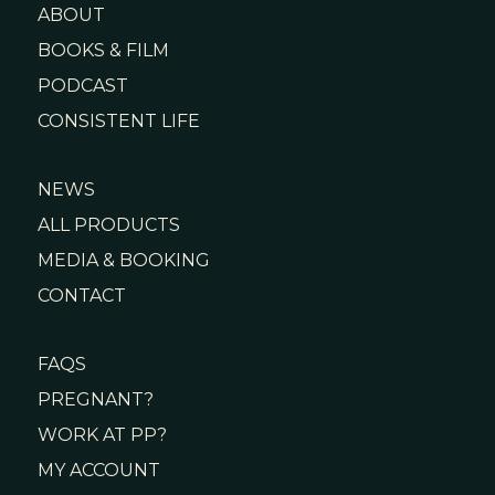
ABOUT
BOOKS & FILM
PODCAST
CONSISTENT LIFE
NEWS
ALL PRODUCTS
MEDIA & BOOKING
CONTACT
FAQS
PREGNANT?
WORK AT PP?
MY ACCOUNT