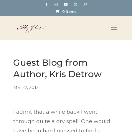
0 Items
Guest Blog from
Author, Kris Detrow
Mar 22, 2012
I admit that a while back I went
through quite a dry spell. One would
have been hard pressed to find a