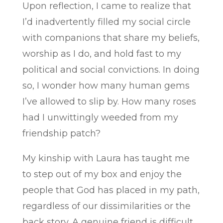
Upon reflection, I came to realize that
I’d inadvertently filled my social circle
with companions that share my beliefs,
worship as I do, and hold fast to my
political and social convictions. In doing
so, I wonder how many human gems
I’ve allowed to slip by. How many roses
had I unwittingly weeded from my
friendship patch?
My kinship with Laura has taught me
to step out of my box and enjoy the
people that God has placed in my path,
regardless of our dissimilarities or the
back story. A genuine friend is difficult