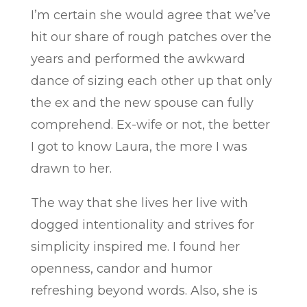
I’m certain she would agree that we’ve
hit our share of rough patches over the
years and performed the awkward
dance of sizing each other up that only
the ex and the new spouse can fully
comprehend. Ex-wife or not, the better
I got to know Laura, the more I was
drawn to her.
The way that she lives her live with
dogged intentionality and strives for
simplicity inspired me. I found her
openness, candor and humor
refreshing beyond words. Also, she is