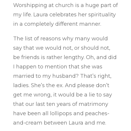
Worshipping at church is a huge part of
my life. Laura celebrates her spirituality
in a completely different manner.
The list of reasons why many would
say that we would not, or should not,
be friends is rather lengthy. Oh, and did
I happen to mention that she was
married to my husband? That’s right,
ladies. She’s the ex. And please don’t
get me wrong, it would be a lie to say
that our last ten years of matrimony
have been all lollipops and peaches-
and-cream between Laura and me.