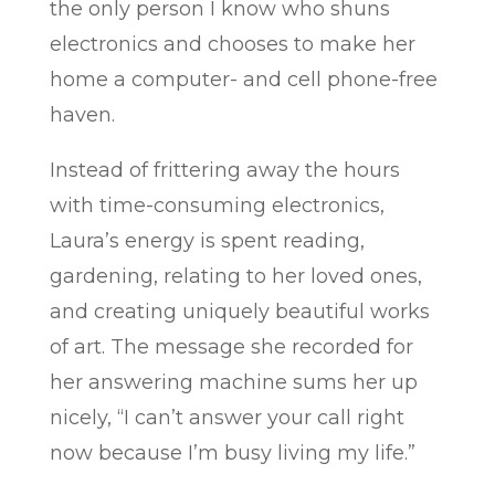
the only person I know who shuns
electronics and chooses to make her
home a computer- and cell phone-free
haven.
Instead of frittering away the hours
with time-consuming electronics,
Laura’s energy is spent reading,
gardening, relating to her loved ones,
and creating uniquely beautiful works
of art. The message she recorded for
her answering machine sums her up
nicely, “I can’t answer your call right
now because I’m busy living my life.”