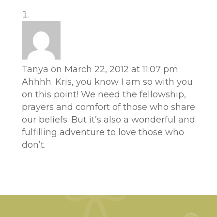
Tanya
on March 22, 2012 at 11:07 pm
Ahhhh. Kris, you know I am so with you
on this point! We need the fellowship,
prayers and comfort of those who share
our beliefs. But it’s also a wonderful and
fulfilling adventure to love those who
don’t.