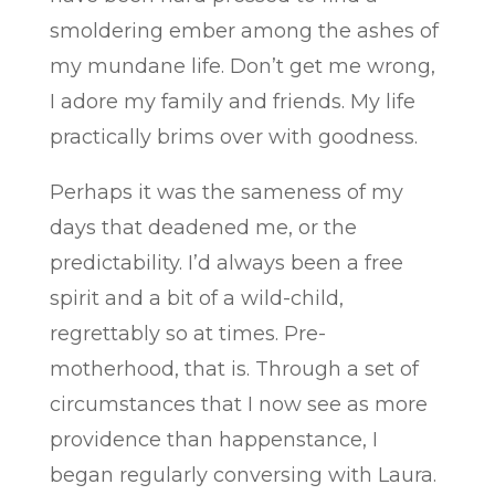
smoldering ember among the ashes of
my mundane life. Don’t get me wrong,
I adore my family and friends. My life
practically brims over with goodness.
Perhaps it was the sameness of my
days that deadened me, or the
predictability. I’d always been a free
spirit and a bit of a wild-child,
regrettably so at times. Pre-
motherhood, that is. Through a set of
circumstances that I now see as more
providence than happenstance, I
began regularly conversing with Laura.