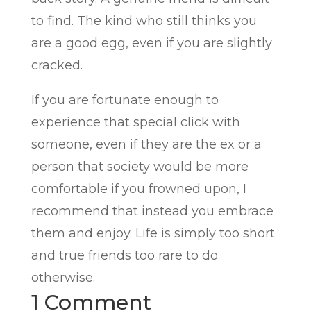
to find. The kind who still thinks you
are a good egg, even if you are slightly
cracked.
If you are fortunate enough to
experience that special click with
someone, even if they are the ex or a
person that society would be more
comfortable if you frowned upon, I
recommend that instead you embrace
them and enjoy. Life is simply too short
and true friends too rare to do
otherwise.
1 Comment