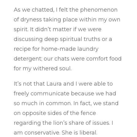
As we chatted, I felt the phenomenon
of dryness taking place within my own
spirit. It didn’t matter if we were
discussing deep spiritual truths or a
recipe for home-made laundry
detergent; our chats were comfort food
for my withered soul.
It’s not that Laura and I were able to
freely communicate because we had
so much in common. In fact, we stand
on opposite sides of the fence
regarding the lion’s share of issues. I
am conservative. She is liberal.