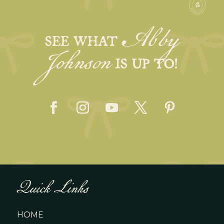
Abby
Johnson
SEE WHAT
IS UP TO!
Quick Links
HOME