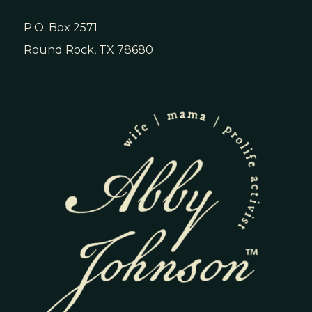
P.O. Box 2571
Round Rock, TX 78680