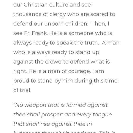
our Christian culture and see
thousands of clergy who are scared to
defend our unborn children. Then, I
see Fr. Frank. He is a someone who is
always ready to speak the truth. A man
who is always ready to stand up
against the crowd to defend what is
right. He is a man of courage. I am
proud to stand by him during this time
of trial.
“
No weapon that is formed against
thee shall prosper; and every tongue
that
shall rise against thee in