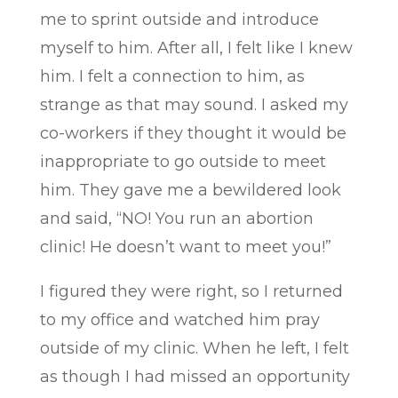
me to sprint outside and introduce
myself to him. After all, I felt like I knew
him. I felt a connection to him, as
strange as that may sound. I asked my
co-workers if they thought it would be
inappropriate to go outside to meet
him. They gave me a bewildered look
and said, “NO! You run an abortion
clinic! He doesn’t want to meet you!”
I figured they were right, so I returned
to my office and watched him pray
outside of my clinic. When he left, I felt
as though I had missed an opportunity