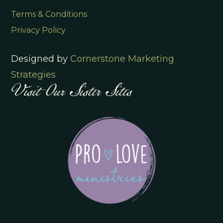
Terms & Conditions
Privacy Policy
Designed by
Cornerstone Marketing
Visit Our Sister Sites
Strategies