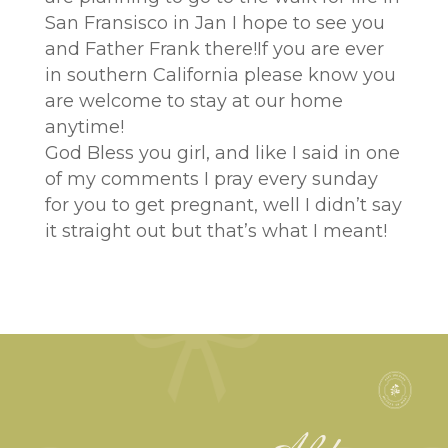
San Fransisco in Jan I hope to see you
and Father Frank there!If you are ever
in southern California please know you
are welcome to stay at our home
anytime!
God Bless you girl, and like I said in one
of my comments I pray every sunday
for you to get pregnant, well I didn’t say
it straight out but that’s what I meant!