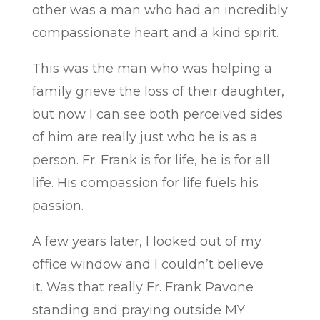
other was a man who had an incredibly
compassionate heart and a kind spirit.
This was the man who was helping a
family grieve the loss of their daughter,
but now I can see both perceived sides
of him are really just who he is as a
person. Fr. Frank is for life, he is for all
life. His compassion for life fuels his
passion.
A few years later, I looked out of my
office window and I couldn’t believe
it. Was that really Fr. Frank Pavone
standing and praying outside MY