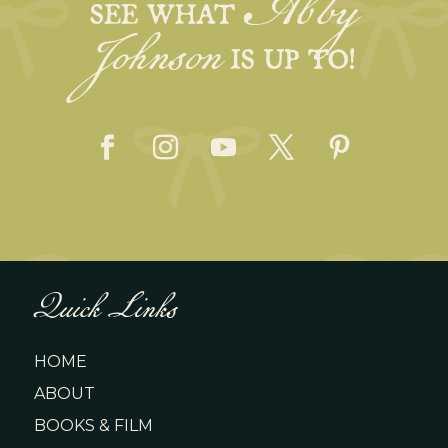
Abby
Johnson
SEE WHAT
IS UP TO!
Quick Links
HOME
ABOUT
BOOKS & FILM