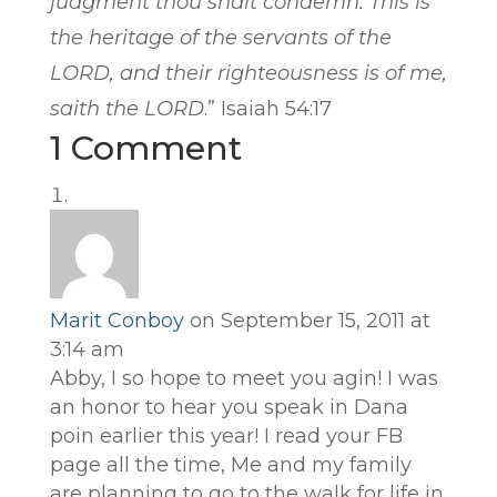
judgment thou shalt condemn. This
is
the heritage of the servants of the
LORD, and their righteousness
is
of me,
saith the LORD
.” Isaiah 54:17
1 Comment
Marit Conboy
on September 15, 2011 at
3:14 am
Abby, I so hope to meet you agin! I was
an honor to hear you speak in Dana
poin earlier this year! I read your FB
page all the time, Me and my family
are planning to go to the walk for life in