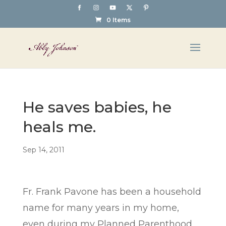
0 Items
He saves babies, he
heals me.
Sep 14, 2011
Fr. Frank Pavone has been a household
name for many years in my home,
even during my Planned Parenthood