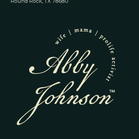
Round Rock, TX 78680