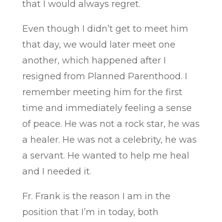
that I would always regret.
Even though I didn’t get to meet him
that day, we would later meet one
another, which happened after I
resigned from Planned Parenthood. I
remember meeting him for the first
time and immediately feeling a sense
of peace. He was not a rock star, he was
a healer. He was not a celebrity, he was
a servant. He wanted to help me heal
and I needed it.
Fr. Frank is the reason I am in the
position that I’m in today, both