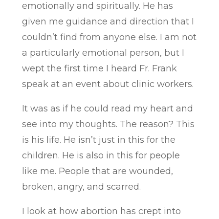
emotionally and spiritually. He has
given me guidance and direction that I
couldn’t find from anyone else. I am not
a particularly emotional person, but I
wept the first time I heard Fr. Frank
speak at an event about clinic workers.
It was as if he could read my heart and
see into my thoughts. The reason? This
is his life. He isn’t just in this for the
children. He is also in this for people
like me. People that are wounded,
broken, angry, and scarred.
I look at how abortion has crept into