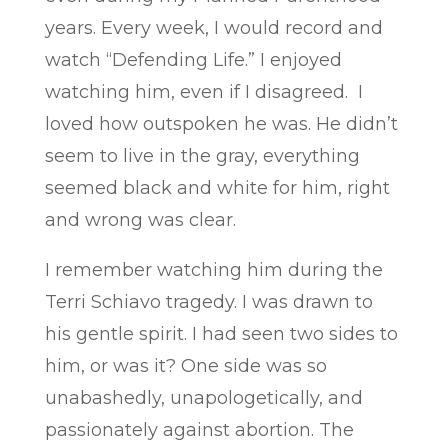
years. Every week, I would record and
watch “Defending Life.” I enjoyed
watching him, even if I disagreed. I
loved how outspoken he was. He didn’t
seem to live in the gray, everything
seemed black and white for him, right
and wrong was clear.
I remember watching him during the
Terri Schiavo tragedy. I was drawn to
his gentle spirit. I had seen two sides to
him, or was it? One side was so
unabashedly, unapologetically, and
passionately against abortion. The