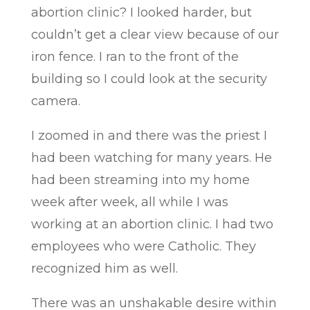
abortion clinic? I looked harder, but
couldn’t get a clear view because of our
iron fence. I ran to the front of the
building so I could look at the security
camera.
I zoomed in and there was the priest I
had been watching for many years. He
had been streaming into my home
week after week, all while I was
working at an abortion clinic. I had two
employees who were Catholic. They
recognized him as well.
There was an unshakable desire within