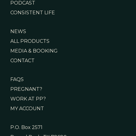
PODCAST
CONSISTENT LIFE
NEWS
ALL PRODUCTS
MEDIA & BOOKING
CONTACT
FAQS
PREGNANT?
WORK AT PP?
MY ACCOUNT
P.O. Box 2571