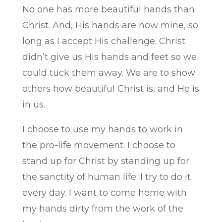
No one has more beautiful hands than
Christ. And, His hands are now mine, so
long as I accept His challenge. Christ
didn’t give us His hands and feet so we
could tuck them away. We are to show
others how beautiful Christ is, and He is
in us.
I choose to use my hands to work in
the pro-life movement. I choose to
stand up for Christ by standing up for
the sanctity of human life. I try to do it
every day. I want to come home with
my hands dirty from the work of the