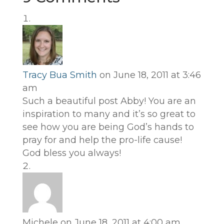
Tracy Bua Smith
on June 18, 2011 at 3:46
am
Such a beautiful post Abby! You are an
inspiration to many and it’s so great to
see how you are being God’s hands to
pray for and help the pro-life cause!
God bless you always!
Michele
on June 18, 2011 at 4:00 am