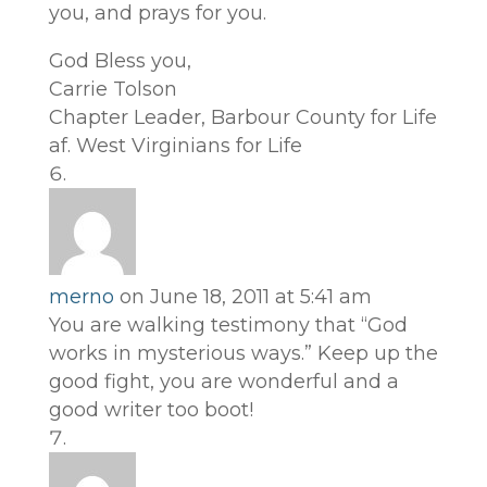
you, and prays for you.
God Bless you,
Carrie Tolson
Chapter Leader, Barbour County for Life
af. West Virginians for Life
merno
on June 18, 2011 at 5:41 am
You are walking testimony that “God
works in mysterious ways.” Keep up the
good fight, you are wonderful and a
good writer too boot!