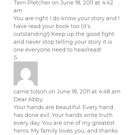
Terri Pletcher
on June 18, 2011 at 4:42
am
You are right I do know your story and I
have read your book too (it’s
outstanding!) Keep up the good fight
and never stop telling your story it is
one everyone need to hear/read!
carrie tolson
on June 18, 2011 at 4:48 am
Dear Abby,
Your hands are beautiful. Every hand
has done evil. Your hands write truth
every day. You are one of my greatest
heros. My family loves you, and thanks