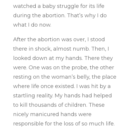
watched a baby struggle for its life
during the abortion. That’s why I do
what I do now.
After the abortion was over, I stood
there in shock, almost numb. Then, I
looked down at my hands. There they
were. One was on the probe, the other
resting on the woman’s belly, the place
where life once existed. I was hit by a
startling reality. My hands had helped
to kill thousands of children. These
nicely manicured hands were
responsible for the loss of so much life.