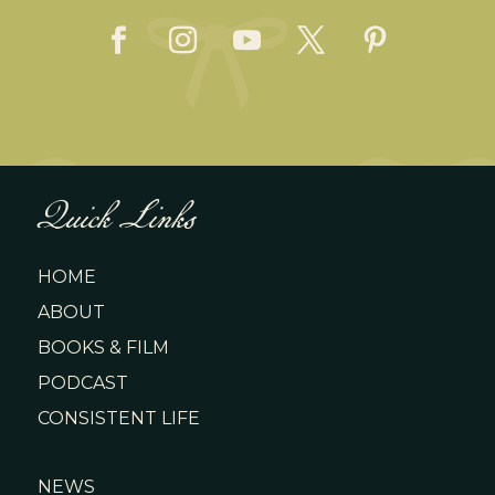
Quick Links
HOME
ABOUT
BOOKS & FILM
PODCAST
CONSISTENT LIFE
NEWS