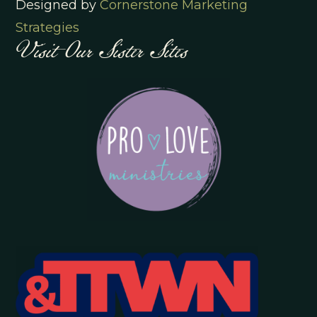
Designed by
Cornerstone Marketing
Visit Our Sister Sites
Strategies