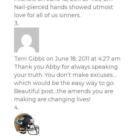
Nail-pierced hands showed utmost
love for all of us sinners.
Terri Gibbs
on June 18, 2011 at 4:27 am
Thank you Abby for always speaking
your truth. You don’t make excuses…
which would be the easy way to go.
Beautiful post…the amends you are
making are changing lives!