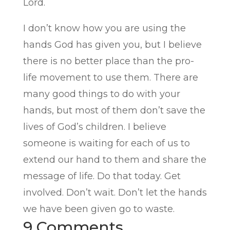
Lord.
I don’t know how you are using the
hands God has given you, but I believe
there is no better place than the pro-
life movement to use them. There are
many good things to do with your
hands, but most of them don’t save the
lives of God’s children. I believe
someone is waiting for each of us to
extend our hand to them and share the
message of life. Do that today. Get
involved. Don’t wait. Don’t let the hands
we have been given go to waste.
9 Comments