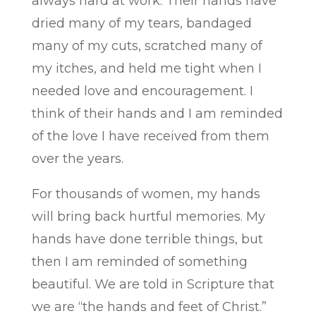
always hard at work. Their hands have
dried many of my tears, bandaged
many of my cuts, scratched many of
my itches, and held me tight when I
needed love and encouragement. I
think of their hands and I am reminded
of the love I have received from them
over the years.
For thousands of women, my hands
will bring back hurtful memories. My
hands have done terrible things, but
then I am reminded of something
beautiful. We are told in Scripture that
we are “the hands and feet of Christ.”