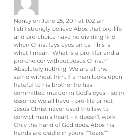
Nancy
on June 25, 2011 at 1:02 am
I still strongly believe Abbs that pro-life
and pro-choice have no dividing line
when Christ lays eyes on us. This is
what I mean “What is a pro-lifer and a
pro-choicer without Jesus Christ?”
Absolutely nothing. We are all the
same without him. If a man looks upon
hateful to his brother he has
committed murder in God’s eyes – so in
essence we all have – pro-life or not.
Jesus Christ never used the law to
convict man’s heart – it doesn’t work.
Only the hand of God does. Abbs his
hands are cradle in yours. “”tears””