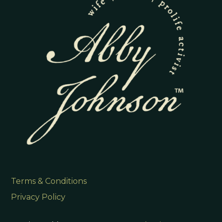
Terms & Conditions
Privacy Policy