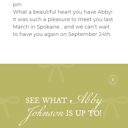
pm
What a beautiful heart you have Abby!
It was such a pleasure to meet you last
March in Spokane… and we can’t wait
to have you again on September 24th.
Abby
Johnson
SEE WHAT
IS UP TO!