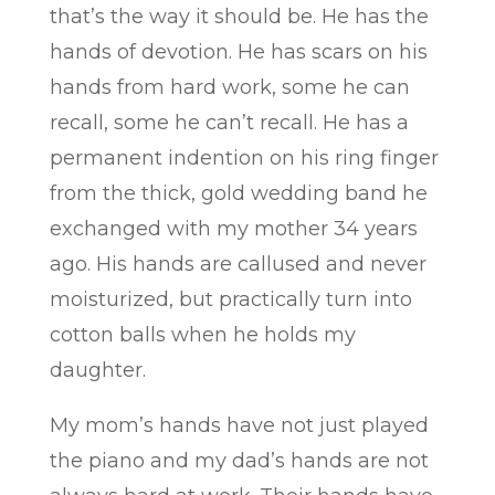
that’s the way it should be. He has the
hands of devotion. He has scars on his
hands from hard work, some he can
recall, some he can’t recall. He has a
permanent indention on his ring finger
from the thick, gold wedding band he
exchanged with my mother 34 years
ago. His hands are callused and never
moisturized, but practically turn into
cotton balls when he holds my
daughter.
My mom’s hands have not just played
the piano and my dad’s hands are not