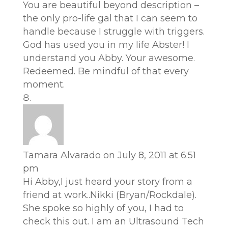
You are beautiful beyond description –
the only pro-life gal that I can seem to
handle because I struggle with triggers.
God has used you in my life Abster! I
understand you Abby. Your awesome.
Redeemed. Be mindful of that every
moment.
Tamara Alvarado
on July 8, 2011 at 6:51
pm
Hi Abby,I just heard your story from a
friend at work..Nikki (Bryan/Rockdale).
She spoke so highly of you, I had to
check this out. I am an Ultrasound Tech