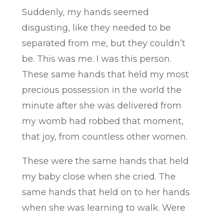
Suddenly, my hands seemed
disgusting, like they needed to be
separated from me, but they couldn’t
be. This was me. I was this person.
These same hands that held my most
precious possession in the world the
minute after she was delivered from
my womb had robbed that moment,
that joy, from countless other women.
These were the same hands that held
my baby close when she cried. The
same hands that held on to her hands
when she was learning to walk. Were