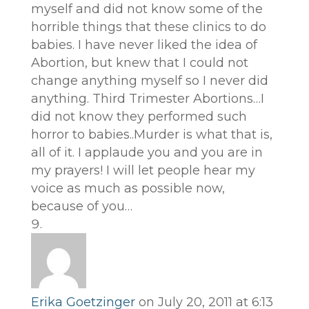
myself and did not know some of the
horrible things that these clinics to do
babies. I have never liked the idea of
Abortion, but knew that I could not
change anything myself so I never did
anything. Third Trimester Abortions…I
did not know they performed such
horror to babies..Murder is what that is,
all of it. I applaude you and you are in
my prayers! I will let people hear my
voice as much as possible now,
because of you…
Erika Goetzinger
on July 20, 2011 at 6:13