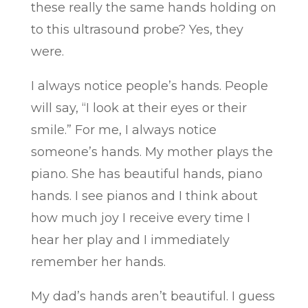
these really the same hands holding on
to this ultrasound probe? Yes, they
were.
I always notice people’s hands. People
will say, “I look at their eyes or their
smile.” For me, I always notice
someone’s hands. My mother plays the
piano. She has beautiful hands, piano
hands. I see pianos and I think about
how much joy I receive every time I
hear her play and I immediately
remember her hands.
My dad’s hands aren’t beautiful. I guess