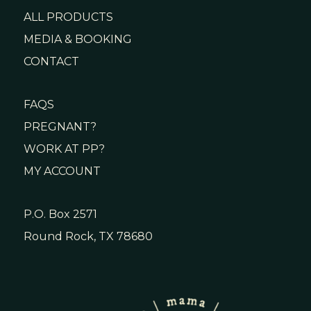
ALL PRODUCTS
MEDIA & BOOKING
CONTACT
FAQS
PREGNANT?
WORK AT PP?
MY ACCOUNT
P.O. Box 2571
Round Rock, TX 78680