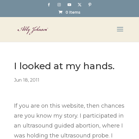
0 Items
I looked at my hands.
Jun 18, 2011
If you are on this website, then chances
are you know my story. I participated in
an ultrasound guided abortion, where I
was holding the ultrasound probe. I