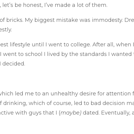
 let’s be honest, I’ve made a lot of them.
on of bricks. My biggest mistake was immodesty. D
stly.
est lifestyle until I went to college. After all, whe
 went to school I lived by the standards I wanted 
I decided.
which led me to an unhealthy desire for attention 
of drinking, which of course, led to bad decision 
tive with guys that I (
maybe)
dated. Eventually, 