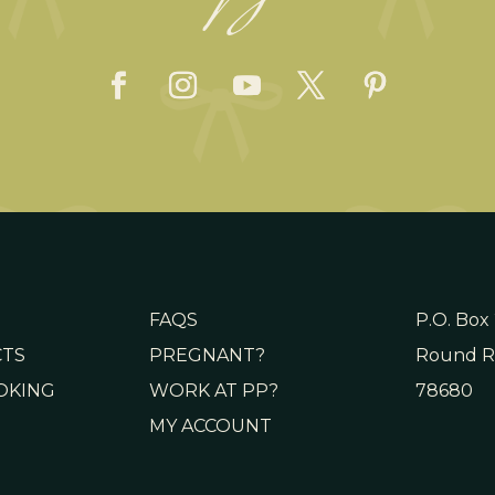
FAQS
P.O. Box
CTS
PREGNANT?
Round R
OKING
WORK AT PP?
78680
MY ACCOUNT