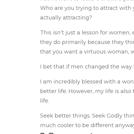
Who are you trying to attract with
actually attracting?
This isn’t just a lesson for women
they do primarily because they th
that you want a virtuous woman, w
I bet that if men changed the way
I am incredibly blessed with a wond
better life. However, my life is also
life.
Seek better things. Seek Godly thing
much cooler to be different anywa