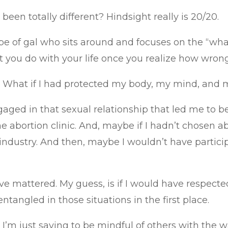
een totally different? Hindsight really is 20/20.
e of gal who sits around and focuses on the “what 
t you do with your life once you realize how wron
ond. What if I had protected my body, my mind, an
gaged in that sexual relationship that led me to b
e abortion clinic. And, maybe if I hadn’t chosen ab
industry. And then, maybe I wouldn’t have partici
 mattered. My guess, is if I would have respected
ntangled in those situations in the first place.
u. I’m just saying to be mindful of others with the