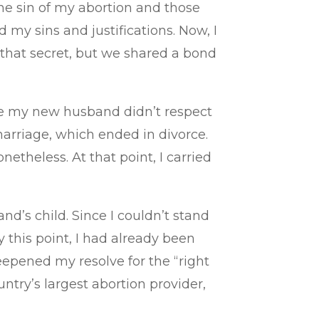
the sin of my abortion and those
d my sins and justifications. Now, I
 that secret, but we shared a bond
nce my new husband didn’t respect
arriage, which ended in divorce.
theless. At that point, I carried
’s child. Since I couldn’t stand
 this point, I had already been
epened my resolve for the “right
ntry’s largest abortion provider,