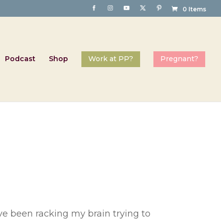
0 Items
Podcast
Shop
’ve been racking my brain trying to