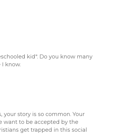
meschooled kid". Do you know many
 I know.
s, your story is so common. Your
We want to be accepted by the
stians get trapped in this social