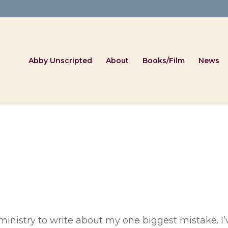
Abby Unscripted
About
Books/Film
News
 ministry to write about my one biggest mistake. I