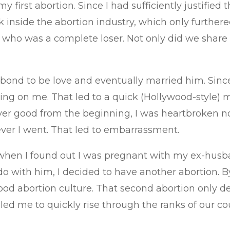
first abortion. Since I had sufficiently justified 
k inside the abortion industry, which only furthere
n who was a complete loser. Not only did we share
l bond to be love and eventually married him. Si
ng on me. That led to a quick (Hollywood-style) m
 good from the beginning, I was heartbroken none
ver I went. That led to embarrassment.
hen I found out I was pregnant with my ex-husband
o with him, I decided to have another abortion. By
d abortion culture. That second abortion only de
ed me to quickly rise through the ranks of our cou