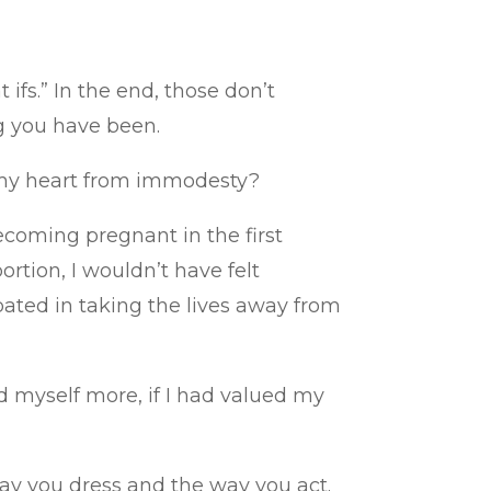
ifs.” In the end, those don’t
g you have been.
d my heart from immodesty?
ecoming pregnant in the first
ortion, I wouldn’t have felt
pated in taking the lives away from
 myself more, if I had valued my
 way you dress and the way you act.