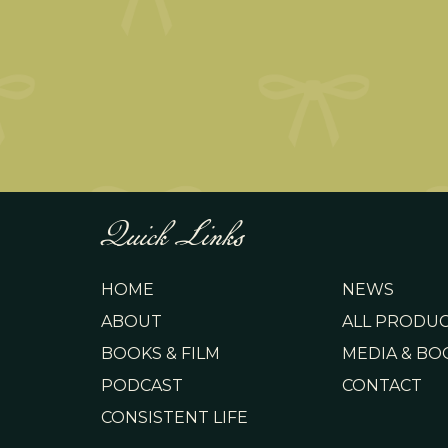
Quick Links
HOME
NEWS
ABOUT
ALL PRODU
BOOKS & FILM
MEDIA & BO
PODCAST
CONTACT
CONSISTENT LIFE