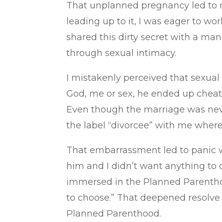
That unplanned pregnancy led to my 
leading up to it, I was eager to wor
shared this dirty secret with a ma
through sexual intimacy.
I mistakenly perceived that sexua
God, me or sex, he ended up cheati
Even though the marriage was never
the label “divorcee” with me where
That embarrassment led to panic w
him and I didn’t want anything to d
immersed in the Planned Parenthoo
to choose.” That deepened resolve l
Planned Parenthood.