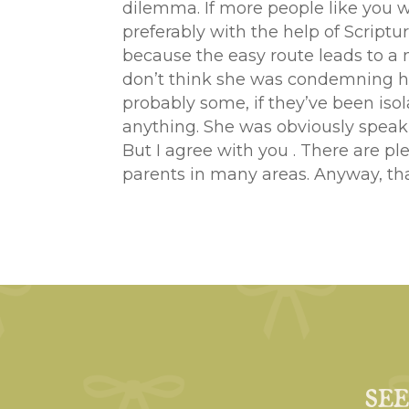
dilemma. If more people like you 
preferably with the help of Script
because the easy route leads to a m
don’t think she was condemning hom
probably some, if they’ve been isol
anything. She was obviously speaki
But I agree with you . There are ple
parents in many areas. Anyway, th
SE