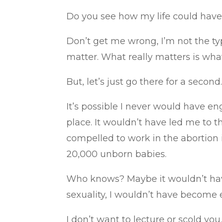
Do you see how my life could have b
Don’t get me wrong, I’m not the typ
matter. What really matters is wha
But, let’s just go there for a sec
It’s possible I never would have en
place. It wouldn’t have led me to th
compelled to work in the abortion 
20,000 unborn babies.
Who knows? Maybe it wouldn’t have
sexuality, I wouldn’t have become e
I don’t want to lecture or scold yo