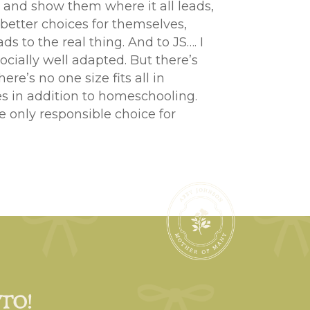
 and show them where it all leads,
 better choices for themselves,
s to the real thing. And to JS…. I
cially well adapted. But there’s
e’s no one size fits all in
es in addition to homeschooling.
he only responsible choice for
 TO!