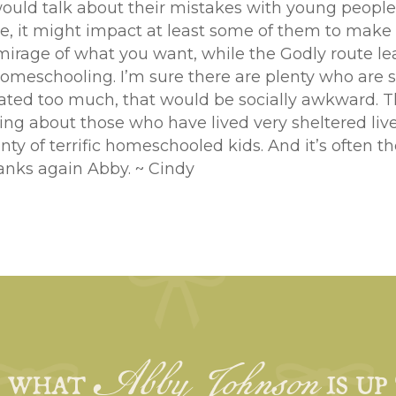
would talk about their mistakes with young people
ure, it might impact at least some of them to make
irage of what you want, while the Godly route lead
eschooling. I’m sure there are plenty who are so
ated too much, that would be socially awkward. Ther
ng about those who have lived very sheltered liv
nty of terrific homeschooled kids. And it’s often t
anks again Abby. ~ Cindy
Abby Johnson
E WHAT
IS UP