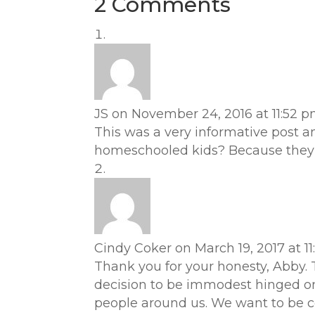
2 Comments
JS
on November 24, 2016 at 11:52 
This was a very informative post 
homeschooled kids? Because they a
Cindy Coker
on March 19, 2017 at 1
Thank you for your honesty, Abby. T
decision to be immodest hinged on
people around us. We want to be coo