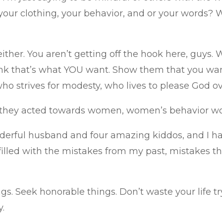
 your clothing, your behavior, and or your words? 
, either. You aren’t getting off the hook here, gu
ink that’s what YOU want. Show them that you wa
ho strives for modesty, who lives to please God o
 they acted towards women, women’s behavior wou
erful husband and four amazing kiddos, and I have 
 filled with the mistakes from my past, mistakes that
s. Seek honorable things. Don’t waste your life try
y.