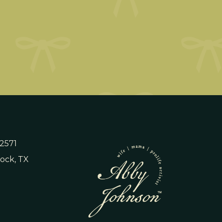
 2571
ock, TX