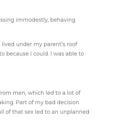
ressing immodestly, behaving
n I lived under my parent’s roof
to because I could. I was able to
from men, which led to a lot of
making. Part of my bad decision
all of that sex led to an unplanned