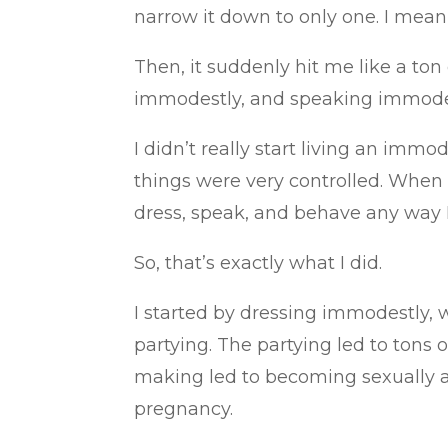
narrow it down to only one. I mean,
Then, it suddenly hit me like a t
immodestly, and speaking immode
I didn’t really start living an immod
things were very controlled. When I
dress, speak, and behave any way 
So, that’s exactly what I did.
I started by dressing immodestly, 
partying. The partying led to tons 
making led to becoming sexually ac
pregnancy.