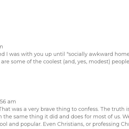
pm
and I was with you up until "socially awkward ho
re some of the coolest (and, yes, modest) people
1:56 am
hat was a very brave thing to confess. The truth i
 the same thing it did and does for most of us. 
l and popular. Even Christians, or professing Chri