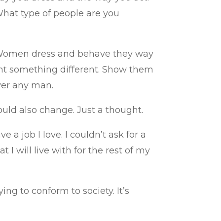
What type of people are you
ys. Women dress and behave they way
nt something different. Show them
ver any man.
ld also change. Just a thought.
a job I love. I couldn’t ask for a
 I will live with for the rest of my
ing to conform to society. It’s