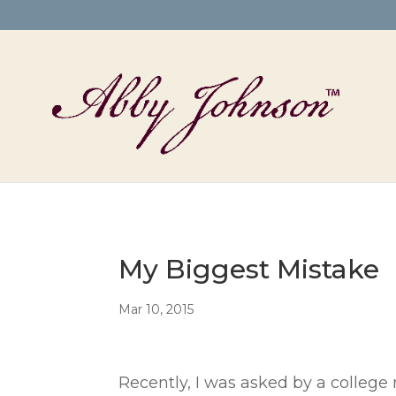
My Biggest Mistake
Mar 10, 2015
Recently, I was asked by a college