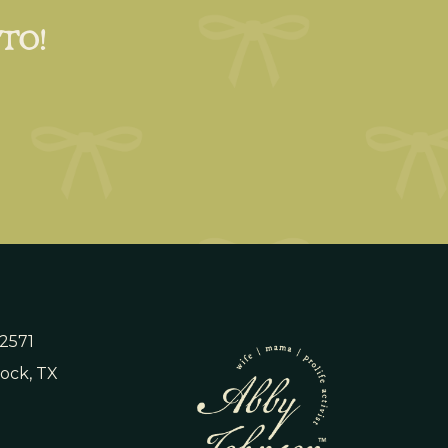
 TO!
 2571
ock, TX