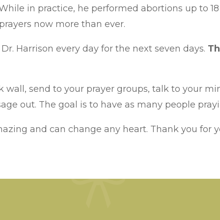
. While in practice, he performed abortions up to 
 prayers now more than ever.
Dr. Harrison every day for the next seven days.
Th
 wall, send to your prayer groups, talk to your min
ge out. The goal is to have as many people prayin
mazing and can change any heart. Thank you for