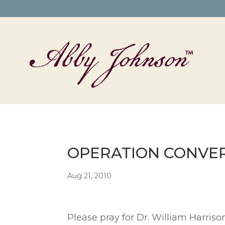
OPERATION CONVERSI
Aug 21, 2010
Please pray for Dr. William Harris