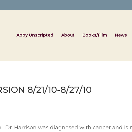
Abby Unscripted
About
Books/Film
News
ON 8/21/10-8/27/10
on. Dr. Harrison was diagnosed with cancer and is