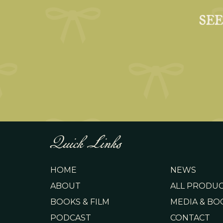
SE
Quick Links
HOME
NEWS
ABOUT
ALL PRODU
BOOKS & FILM
MEDIA & BO
PODCAST
CONTACT