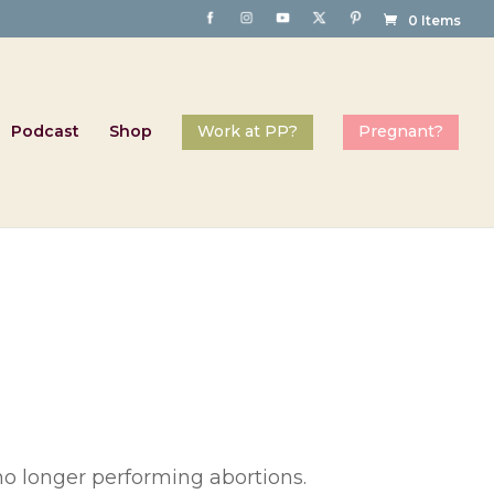
0 Items
Podcast
Shop
 no longer performing abortions.