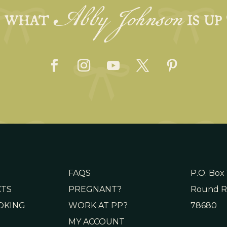
Abby Johnson
E WHAT
IS UP
FAQS
P.O. Box
CTS
PREGNANT?
Round R
OKING
WORK AT PP?
78680
MY ACCOUNT