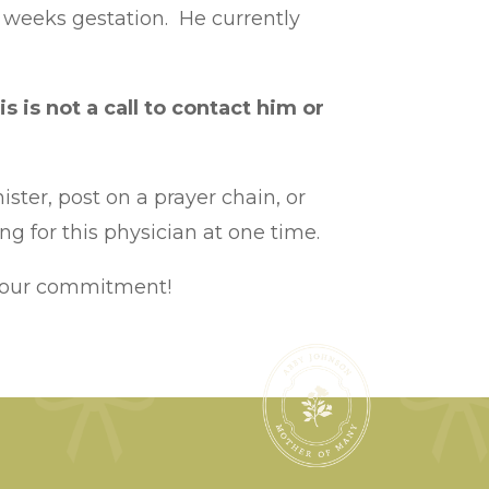
18 weeks gestation. He currently
is is not a call to contact him or
ister, post on a prayer chain, or
g for this physician at one time.
 your commitment!