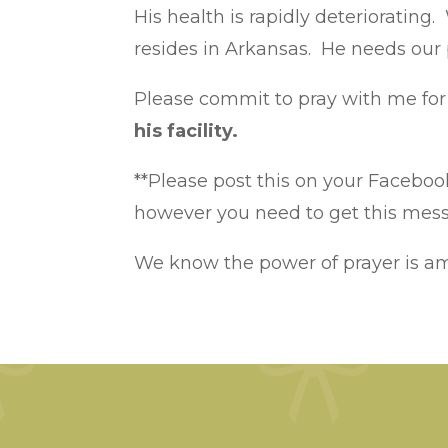
His health is rapidly deteriorating
resides in Arkansas. He needs our
Please commit to pray with me for 
his facility.
**Please post this on your Facebook
however you need to get this messa
We know the power of prayer is a