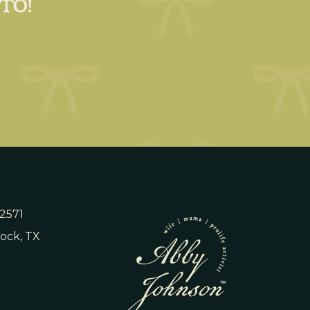
 TO!
 2571
ock, TX