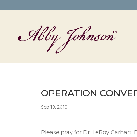
OPERATION CONVERSI
Sep 19, 2010
Please pray for Dr. LeRoy Carhart. 