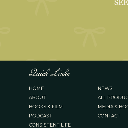
SE
Quick Links
HOME
NEWS
ABOUT
ALL PRODU
BOOKS & FILM
MEDIA & BO
PODCAST
CONTACT
CONSISTENT LIFE