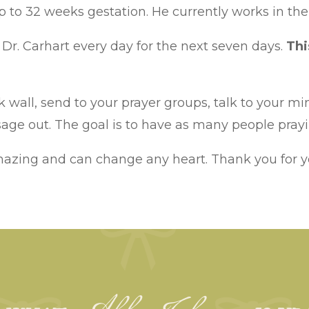
p to 32 weeks gestation. He currently works in the
Dr. Carhart every day for the next seven days.
Thi
 wall, send to your prayer groups, talk to your min
ge out. The goal is to have as many people prayin
mazing and can change any heart. Thank you for