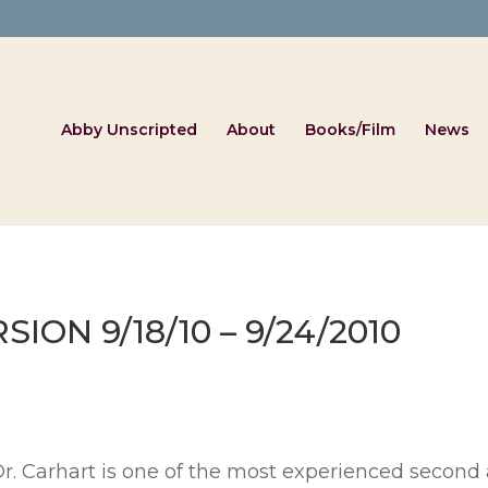
Abby Unscripted
About
Books/Film
News
ON 9/18/10 – 9/24/2010
Dr. Carhart is one of the most experienced second 