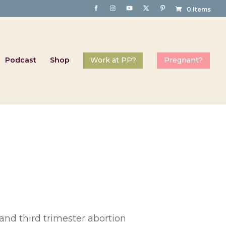
0 Items
Podcast
Shop
and third trimester abortion