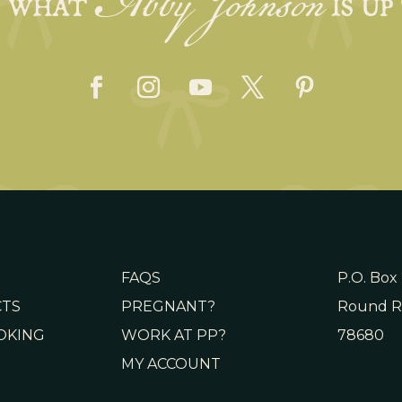
Abby Johnson
E WHAT
IS UP
FAQS
P.O. Box
CTS
PREGNANT?
Round R
OKING
WORK AT PP?
78680
MY ACCOUNT