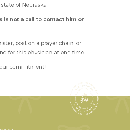
 state of Nebraska.
s is not a call to contact him or
ister, post on a prayer chain, or
g for this physician at one time.
 your commitment!