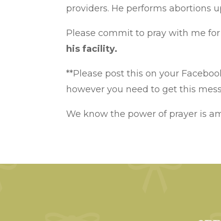
providers. He performs abortions u
Please commit to pray with me for 
his facility.
**Please post this on your Facebook
however you need to get this messa
We know the power of prayer is a