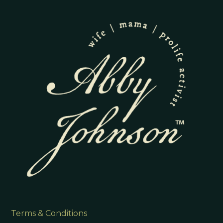
Terms & Conditions