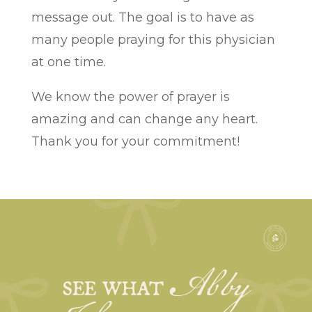
message out. The goal is to have as
many people praying for this physician
at one time.
We know the power of prayer is
amazing and can change any heart.
Thank you for your commitment!
Abby
SEE WHAT