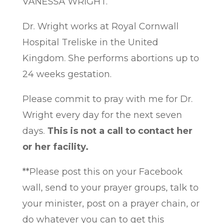
VANESSA WRIGHT.
Dr. Wright works at Royal Cornwall
Hospital Treliske in the United
Kingdom. She performs abortions up to
24 weeks gestation.
Please commit to pray with me for Dr.
Wright every day for the next seven
days.
This is not a call to contact her
or her facility.
**Please post this on your Facebook
wall, send to your prayer groups, talk to
your minister, post on a prayer chain, or
do whatever you can to get this