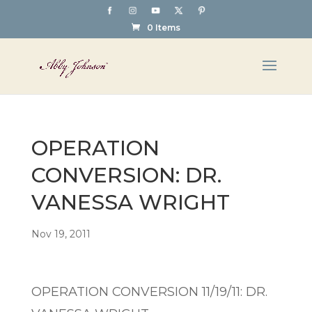
0 Items
OPERATION
CONVERSION: DR.
VANESSA WRIGHT
Nov 19, 2011
OPERATION CONVERSION 11/19/11: DR.