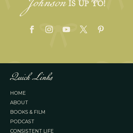
Johnson
IS UP TO!
Quick Links
HOME
ABOUT
BOOKS & FILM
PODCAST
CONSISTENT LIFE