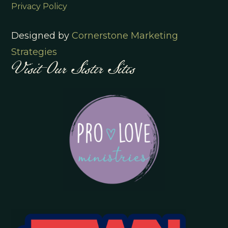
Privacy Policy
Designed by
Cornerstone Marketing
Visit Our Sister Sites
Strategies