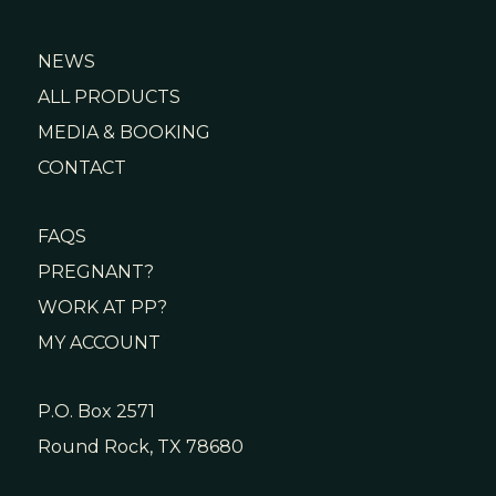
NEWS
ALL PRODUCTS
MEDIA & BOOKING
CONTACT
FAQS
PREGNANT?
WORK AT PP?
MY ACCOUNT
P.O. Box 2571
Round Rock, TX 78680