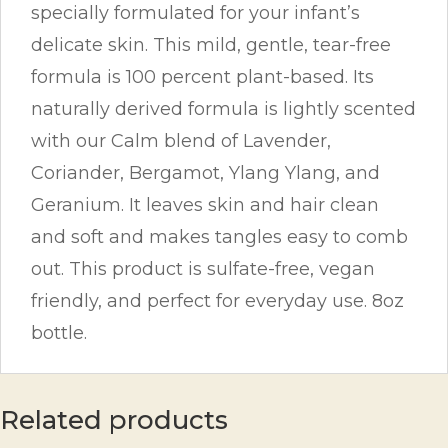
specially formulated for your infant’s
delicate skin. This mild, gentle, tear-free
formula is 100 percent plant-based. Its
naturally derived formula is lightly scented
with our Calm blend of Lavender,
Coriander, Bergamot, Ylang Ylang, and
Geranium. It leaves skin and hair clean
and soft and makes tangles easy to comb
out. This product is sulfate-free, vegan
friendly, and perfect for everyday use. 8oz
bottle.
Related products