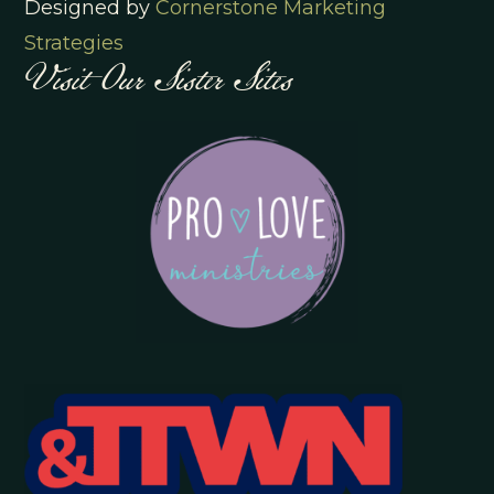
Designed by
Cornerstone Marketing
Visit Our Sister Sites
Strategies