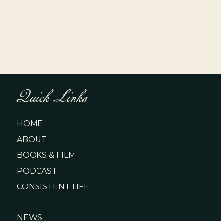
Quick Links
HOME
ABOUT
BOOKS & FILM
PODCAST
CONSISTENT LIFE
NEWS