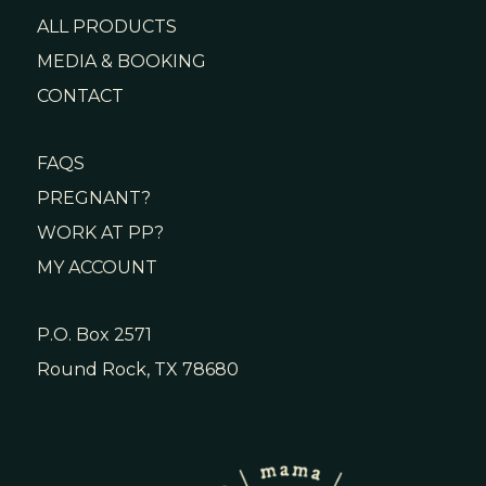
ALL PRODUCTS
MEDIA & BOOKING
CONTACT
FAQS
PREGNANT?
WORK AT PP?
MY ACCOUNT
P.O. Box 2571
Round Rock, TX 78680