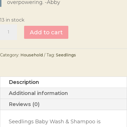
overpowering. -Abby
13 in stock
Seedlings
Add to cart
Baby
Wash
Category:
Household
Tag:
Seedlings
and
Shampoo
quantity
Description
Additional information
Reviews (0)
Seedlings Baby Wash & Shampoo is