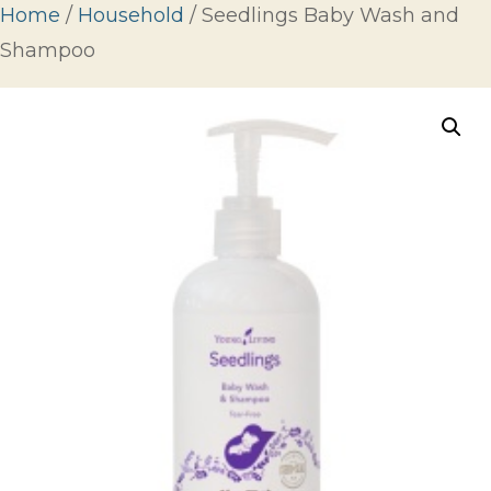
Home
/
Household
/ Seedlings Baby Wash and
Shampoo