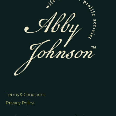
Terms & Conditions
Privacy Policy