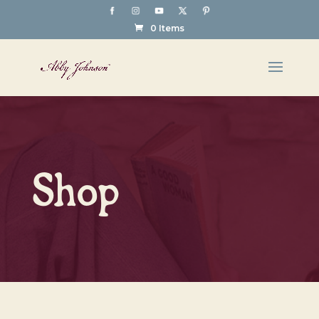
0 Items
Shop