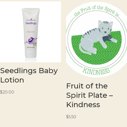
Seedlings Baby
Lotion
Fruit of the
$
20.00
Spirit Plate –
Kindness
$
5.50