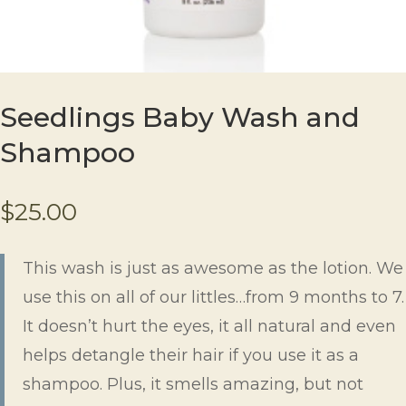
Seedlings Baby Wash and
Shampoo
$
25.00
This wash is just as awesome as the lotion. We
use this on all of our littles…from 9 months to 7.
It doesn’t hurt the eyes, it all natural and even
helps detangle their hair if you use it as a
shampoo. Plus, it smells amazing, but not