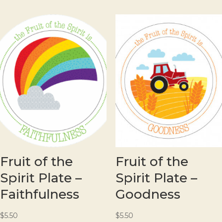
Fruit of the
Fruit of the
Spirit Plate –
Spirit Plate –
Faithfulness
Goodness
$
5.50
$
5.50