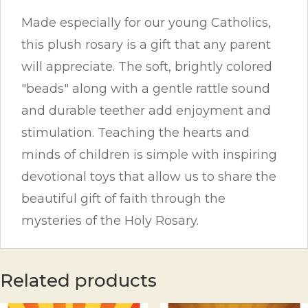
Made especially for our young Catholics,
this plush rosary is a gift that any parent
will appreciate. The soft, brightly colored
"beads" along with a gentle rattle sound
and durable teether add enjoyment and
stimulation. Teaching the hearts and
minds of children is simple with inspiring
devotional toys that allow us to share the
beautiful gift of faith through the
mysteries of the Holy Rosary.
Related products