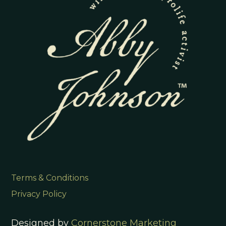
Terms & Conditions
Privacy Policy
Designed by
Cornerstone Marketing