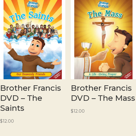
Brother Francis
Brother Francis
DVD – The
DVD – The Mass
Saints
$
12.00
$
12.00