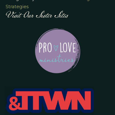
Visit Our Sister Sites
Strategies