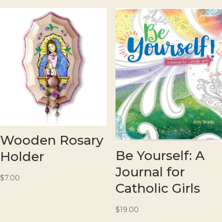
Wooden Rosary
Be Yourself: A
Holder
Journal for
$
7.00
Catholic Girls
$
19.00