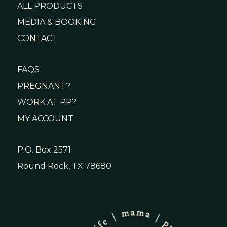
ALL PRODUCTS
MEDIA & BOOKING
CONTACT
FAQS
PREGNANT?
WORK AT PP?
MY ACCOUNT
P.O. Box 2571
Round Rock, TX 78680