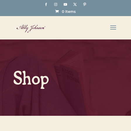
0 Items
Shop