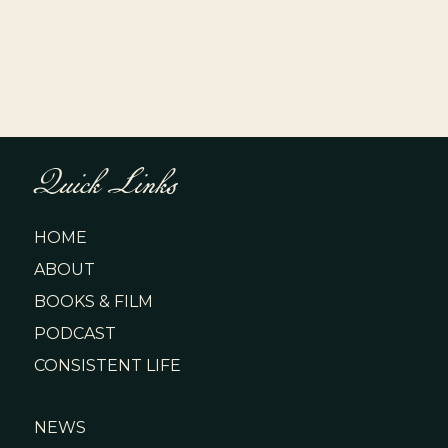
Quick Links
HOME
ABOUT
BOOKS & FILM
PODCAST
CONSISTENT LIFE
NEWS