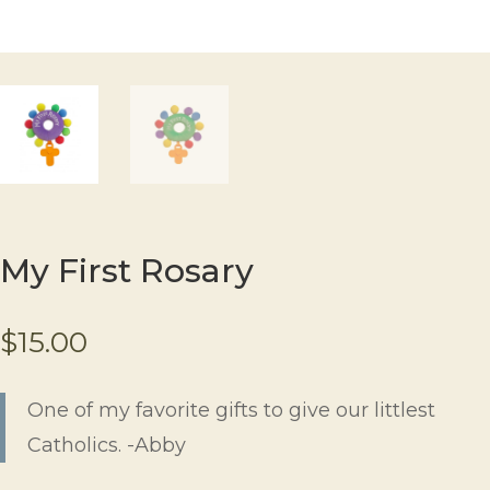
My First Rosary
$
15.00
One of my favorite gifts to give our littlest
Catholics. -Abby