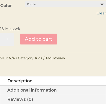
Color
Clear
13 in stock
My
Add to cart
First
Rosary
SKU:
N/A
Category:
Kids
Tag:
Rosary
quantity
Description
Additional information
Reviews (0)