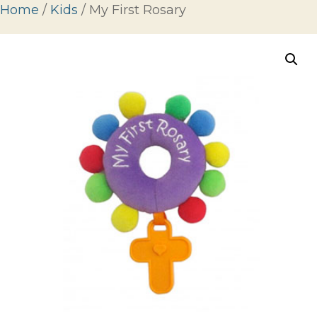
Home
/
Kids
/ My First Rosary