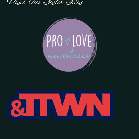
Visit Our Sister Sites