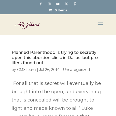
0 Items
Planned Parenthood is trying to secretly
open this abortion clinic in Dallas, but pro-
lifers found out.
by
CMSTeam
|
Jul 26, 2014
|
Uncategorized
“For all that is secret will eventually be
brought into the open, and everything
that is concealed will be brought to
light and made known to all.” Luke