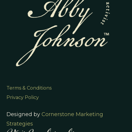
Terms & Conditions
Privacy Policy
Designed by
Cornerstone Marketing
Strategies