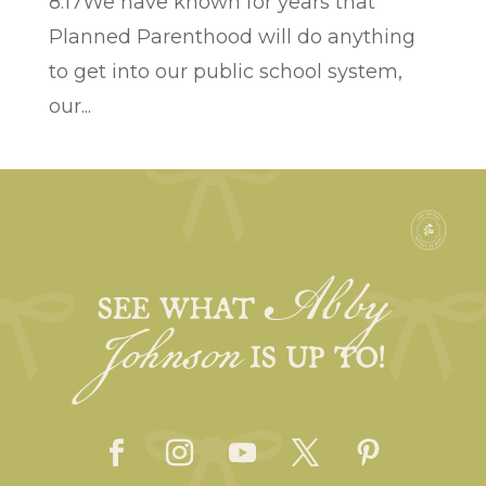
8:17We have known for years that
Planned Parenthood will do anything
to get into our public school system,
our...
Abby
Johnson
SEE WHAT
IS UP TO!