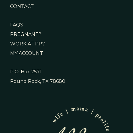
CONTACT
FAQS
PREGNANT?
WORK AT PP?
MY ACCOUNT
P.O. Box 2571
Round Rock, TX 78680