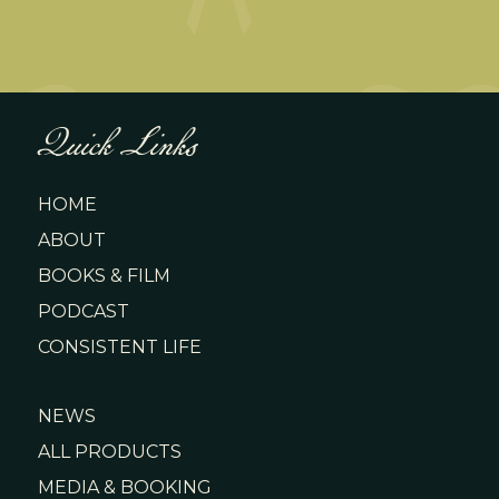
Quick Links
HOME
ABOUT
BOOKS & FILM
PODCAST
CONSISTENT LIFE
NEWS
ALL PRODUCTS
MEDIA & BOOKING