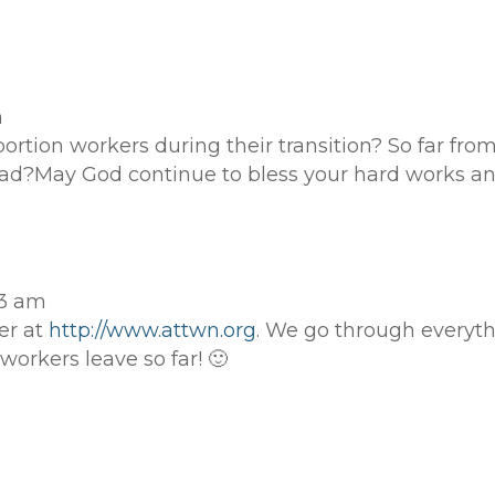
m
ortion workers during their transition? So far fro
ad?May God continue to bless your hard works an
13 am
er at
http://www.attwn.org
. We go through everyt
workers leave so far! 🙂