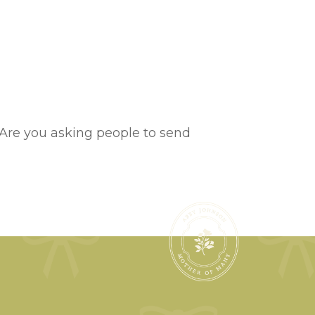
cs?Are you asking people to send