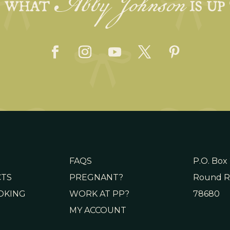
Abby Johnson
E WHAT
IS UP
FAQS
P.O. Box
CTS
PREGNANT?
Round R
OKING
WORK AT PP?
78680
MY ACCOUNT