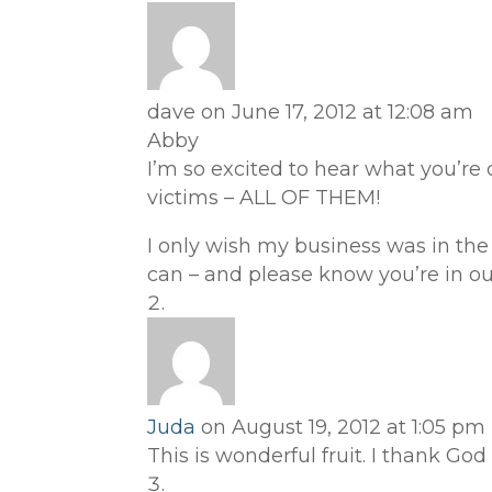
dave
on June 17, 2012 at 12:08 am
Abby
I’m so excited to hear what you’re 
victims – ALL OF THEM!
I only wish my business was in the m
can – and please know you’re in our
Juda
on August 19, 2012 at 1:05 pm
This is wonderful fruit. I thank God