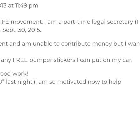
13 at 11:49 pm
LIFE movement. I am a part-time legal secretary (
 Sept. 30, 2015.
t and am unable to contribute money but I want 
ve any FREE bumper stickers I can put on my car.
good work!
 last night.)I am so motivated now to help!