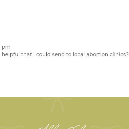
57 pm
e helpful that I could send to local abortion clini