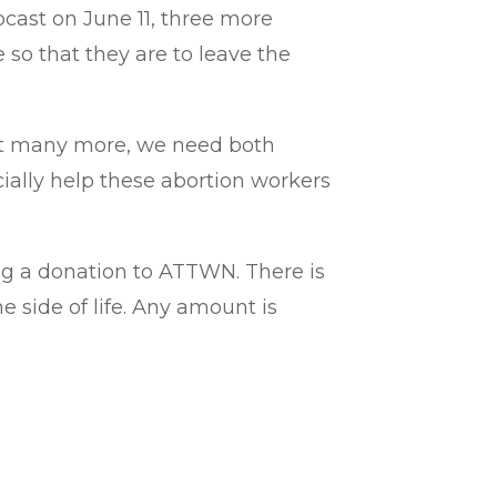
bcast on June 11, three more
so that they are to leave the
vert many more, we need both
cially help these abortion workers
ring a donation to ATTWN. There is
e side of life. Any amount is