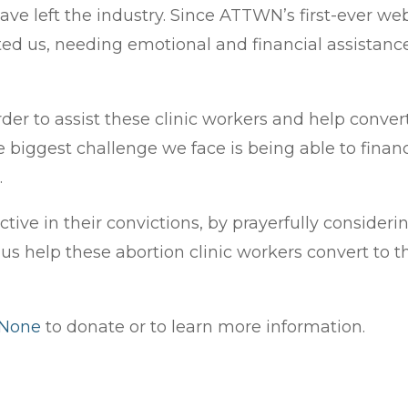
ve left the industry. Since ATTWN’s first-ever we
ed us, needing emotional and financial assistance 
order to assist these clinic workers and help con
e biggest challenge we face is being able to finan
.
 active in their convictions, by prayerfully conside
us help these abortion clinic workers convert to th
.
 None
to donate or to learn more information.