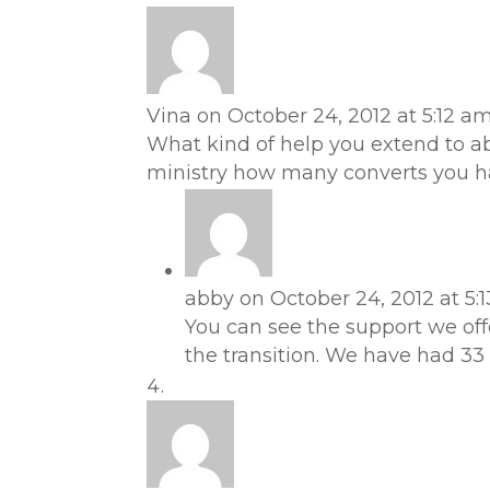
Vina
on October 24, 2012 at 5:12 a
What kind of help you extend to ab
ministry how many converts you h
abby
on October 24, 2012 at 5:
You can see the support we off
the transition. We have had 33 