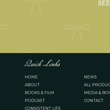
SE
Quick Links
HOME
NEWS
ABOUT
ALL PRODU
BOOKS & FILM
MEDIA & BO
PODCAST
CONTACT
CONSISTENT LIFE