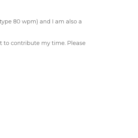
I type 80 wpm) and I am also a
to contribute my time. Please