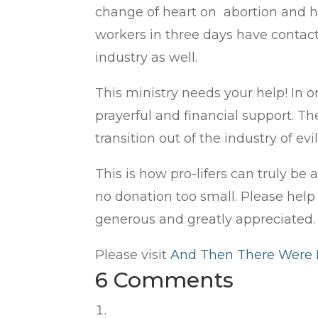
change of heart on abortion and ha
workers in three days have contact
industry as well.
This ministry needs your help! In 
prayerful and financial support. Th
transition out of the industry of evil
This is how pro-lifers can truly be
no donation too small. Please help 
generous and greatly appreciated
Please visit
And Then There Were
6 Comments