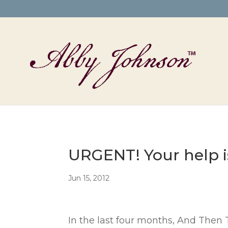
URGENT! Your help i
Jun 15, 2012
In the last four months, And Then 