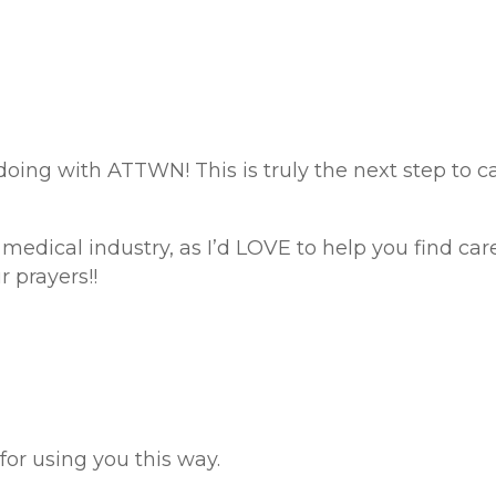
doing with ATTWN! This is truly the next step to ca
edical industry, as I’d LOVE to help you find career
 prayers!!
 for using you this way.