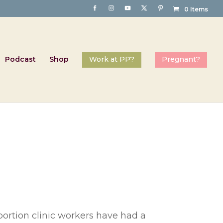
0 Items
Podcast
Shop
bortion clinic workers have had a