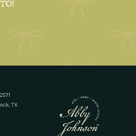
 TO!
 2571
ock, TX