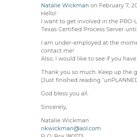
Natalie Wickman
on February 7, 20
Hello!
I want to get involved in the PRO-
Texas Certified Process Server until
I am under-employed at the momen
contact me!
Also, I would like to see if you ha
Thank you so much. Keep up the 
(Just finished reading “unPLANNED”
God bless you all.
Sincerely,
Natalie Wickman
nkwickman@aol.com
P. O. Box 180173