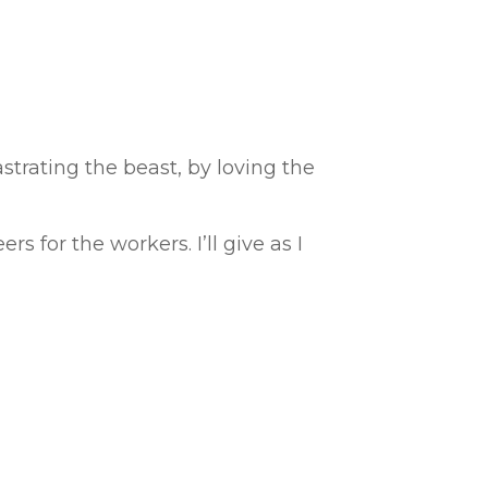
strating the beast, by loving the
s for the workers. I’ll give as I