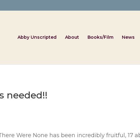
Abby Unscripted
About
Books/Film
News
s needed!!
There Were None has been incredibly fruitful, 17 a