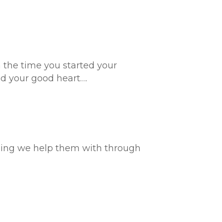
m the time you started your
d your good heart….
hing we help them with through