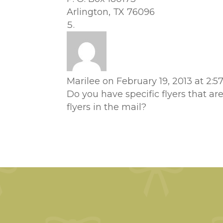
Arlington, TX 76096
Marilee
on February 19, 2013 at 2:
Do you have specific flyers that ar
flyers in the mail?