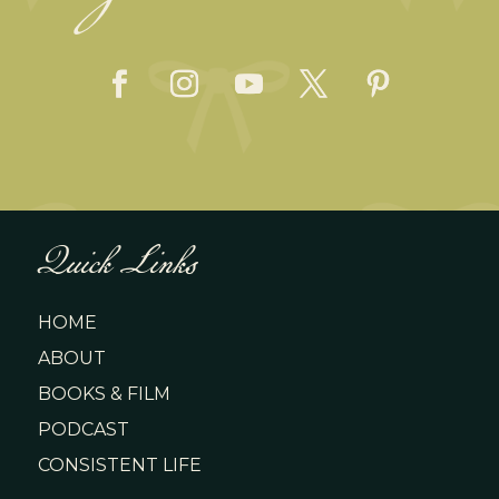
Quick Links
HOME
ABOUT
BOOKS & FILM
PODCAST
CONSISTENT LIFE