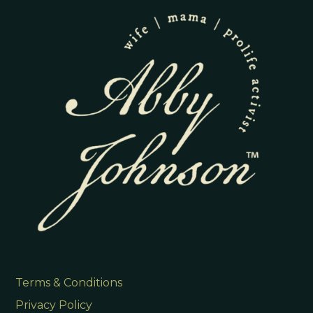
Terms & Conditions
Privacy Policy