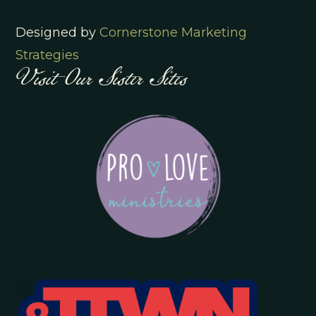
Designed by
Cornerstone Marketing
Visit Our Sister Sites
Strategies