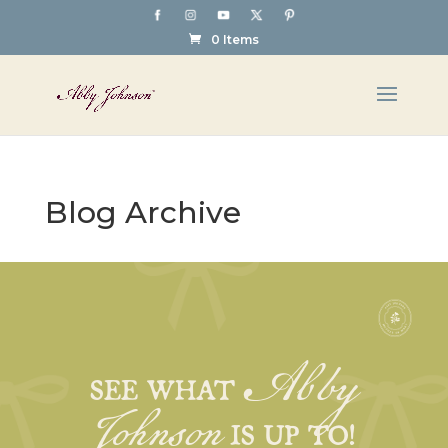
0 Items
Blog Archive
Abby
Johnson
SEE WHAT
IS UP TO!