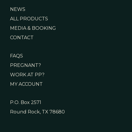
NEWS
ALL PRODUCTS
MEDIA & BOOKING
CONTACT
FAQS
PREGNANT?
WORK AT PP?
MY ACCOUNT
P.O. Box 2571
Round Rock, TX 78680